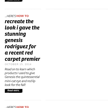
OCTOBER 15, 2014