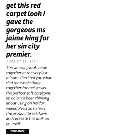
AUGUST 21, 2014