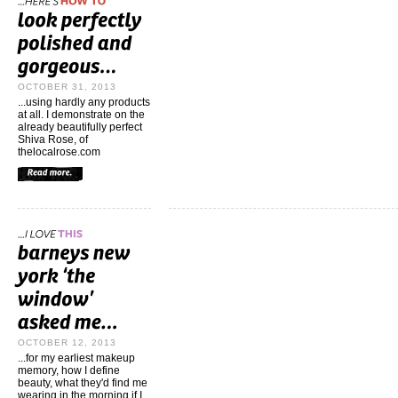
OCTOBER 31, 2013
...using hardly any products
at all. I demonstrate on the
already beautifully perfect
Shiva Rose, of
thelocalrose.com
OCTOBER 12, 2013
...for my earliest makeup
memory, how I define
beauty, what they'd find me
wearing in the morning if I