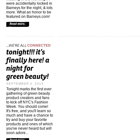
were accidentally locked in
Barneys for the night, & lots
more. What an honor to be
featured on Barneys.com!
SEPTEMBER 4, 2013
Tonight marks the first ever
gathering of green beauty
product creators and fans
to kick off NYC's Fashion
Week. You should come!
It's free, and you'll learn so
much and have a chance to
try and buy your favorite
products and ones of which
you've never heard but will
soon adore...