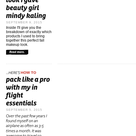
SEPTEMBER 9, 2015
Inside I'll give you the
breakdown of exactly which
products I used to bring
together this perfect fall
makeup look.
SEPTEMBER 5, 2015