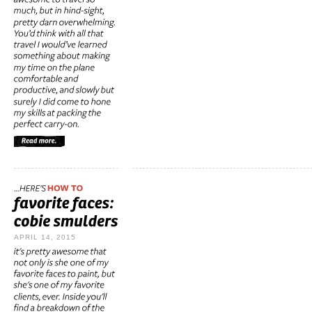
APRIL 14, 2015