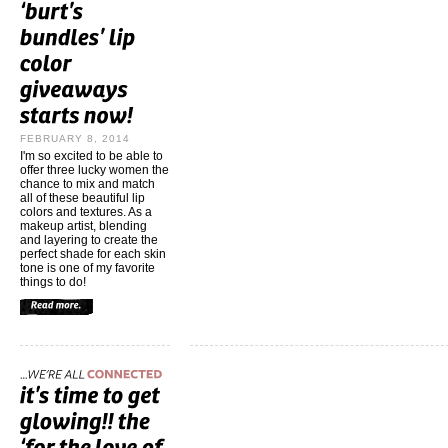
FEBRUARY 8, 2014
I'm so excited to be able to
offer three lucky women the
chance to mix and match
all of these beautiful lip
colors and textures. As a
makeup artist, blending
and layering to create the
perfect shade for each skin
tone is one of my favorite
things to do!