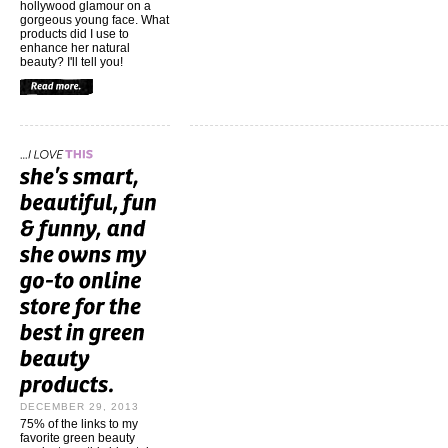
hollywood glamour on a
gorgeous young face. What
products did I use to
enhance her natural
beauty? I'll tell you!
DECEMBER 29, 2013
75% of the links to my
favorite green beauty