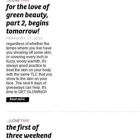
FEBRUARY 17, 2014
regardless of whether the
temps where you live have
you showing off some skin,
or covering every inch in
fuzzy, wooly warmth, it's
always good practice to
treat the skin on your body
with the same TLC that you
show to the skin on your
face. The next 6 days of
giveaways can help. It's
time to GET GLOWING!!