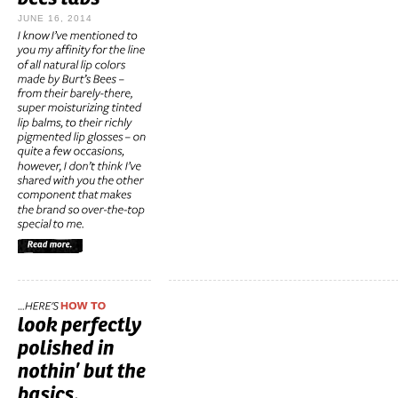
JUNE 16, 2014