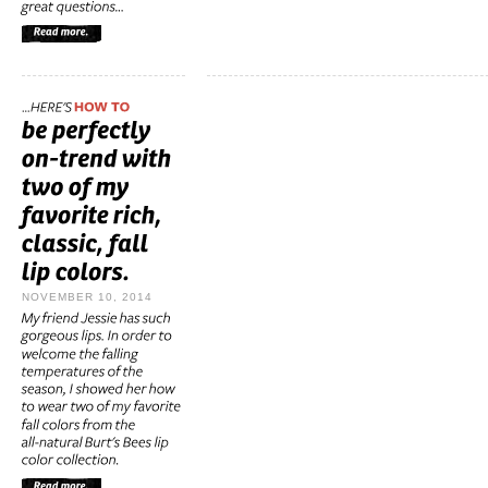
NOVEMBER 10, 2014