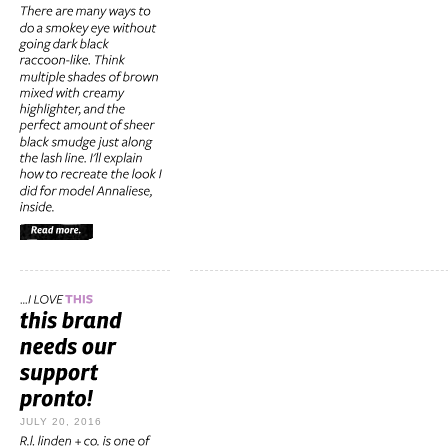
JULY 20, 2016