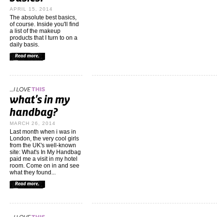
APRIL 15, 2014
The absolute best basics,
of course. Inside you'll find
a list of the makeup
products that I turn to on a
daily basis.
MARCH 26, 2014
Last month when i was in
London, the very cool girls
from the UK's well-known
site: What's In My Handbag
paid me a visit in my hotel
room. Come on in and see
what they found...