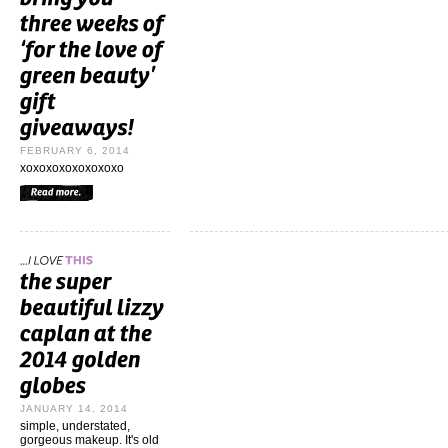
FEBRUARY 6, 2014
xoxoxoxoxoxoxoxo
JANUARY 14, 2014
simple, understated,
gorgeous makeup. It's old