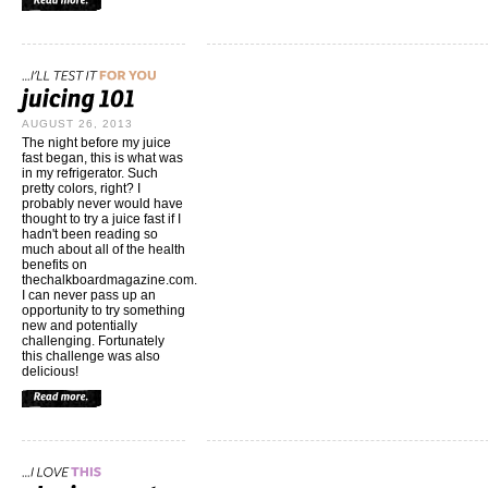
AUGUST 26, 2013
The night before my juice
fast began, this is what was
in my refrigerator. Such
pretty colors, right? I
probably never would have
thought to try a juice fast if I
hadn't been reading so
much about all of the health
benefits on
thechalkboardmagazine.com
.
I can never pass up an
opportunity to try something
new and potentially
challenging. Fortunately
this challenge was also
delicious!