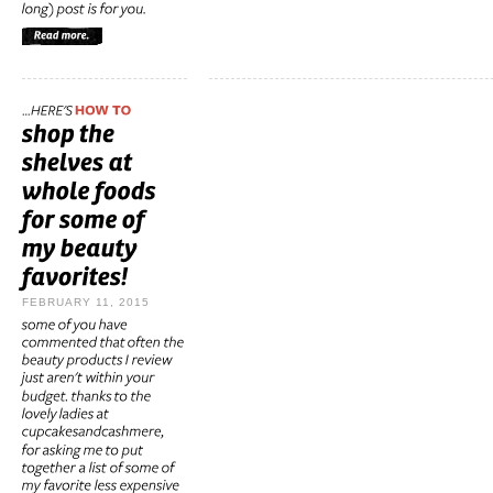
FEBRUARY 11, 2015