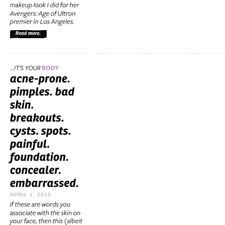
APRIL 1, 2015