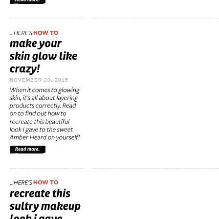
NOVEMBER 20, 2015