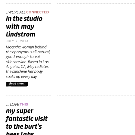
JULY 9, 2014