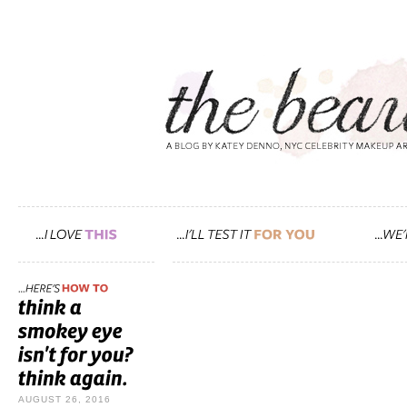
AUGUST 26, 2016