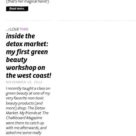
NOVEMBER 13, 2014