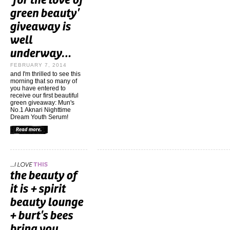
FEBRUARY 7, 2014
and I'm thrilled to see this
morning that so many of
you have entered to
receive our first beautiful
green giveaway: Mun's
No.1 Aknari Nighttime
Dream Youth Serum!