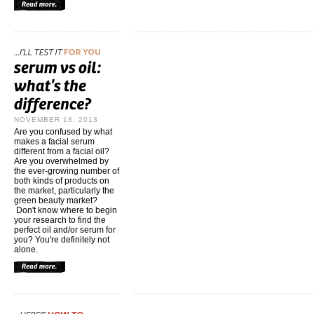
NOVEMBER 18, 2013
Are you confused by what
makes a facial serum
different from a facial oil?
Are you overwhelmed by
the ever-growing number of
both kinds of products on
the market, particularly the
green beauty market?
Don't know where to begin
your research to find the
perfect oil and/or serum for
you? You're definitely not
alone.