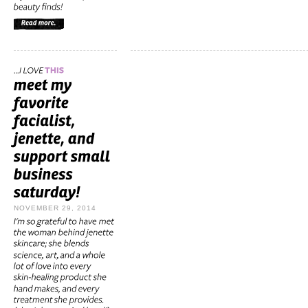
NOVEMBER 29, 2014