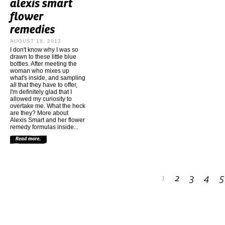
AUGUST 18, 2013
I don't know why I was so
drawn to these little blue
bottles. After meeting the
woman who mixes up
what's inside, and sampling
all that they have to offer,
I'm definitely glad that I
allowed my curiosity to
overtake me. What the heck
are they? More about
Alexis Smart and her flower
remedy formulas inside...