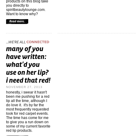
products on this blog take
you directly to
spiritbeautylounge.com.
Want to know why?
NOVEMBER 27, 2013
honestly, i swear it hasn't
been me pushing for a red
lip all the time, although I
do love it. it's by far the
most frequently requested
look for red carpet events.
The time has come for me
to give you a run down on
some of my current favorite
red lip products.