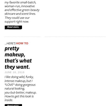
JUNE 16, 2016