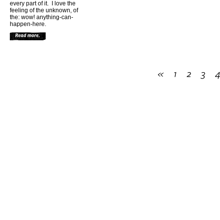
every part of it. I love the
feeling of the unknown, of
the: wow! anything-can-
happen-here.