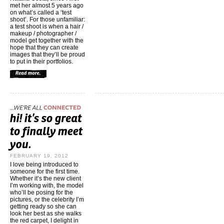
met her almost 5 years ago
on what’s called a ‘test
shoot’. For those unfamiliar:
a test shoot is when a hair /
makeup / photographer /
model get together with the
hope that they can create
images that they’ll be proud
to put in their portfolios.
FEBRUARY 19, 2012
I love being introduced to
someone for the first time.
Whether it’s the new client
I’m working with, the model
who’ll be posing for the
pictures, or the celebrity I’m
getting ready so she can
look her best as she walks
the red carpet, I delight in