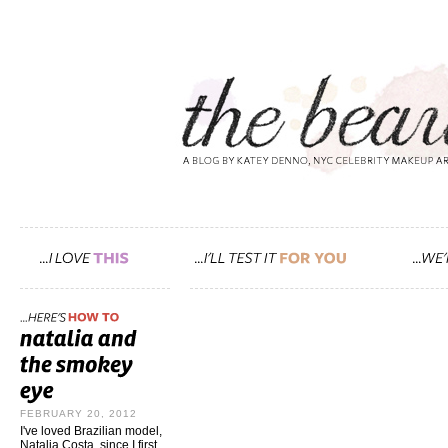
FEBRUARY 20, 2012
I've loved Brazilian model,
Natalia Costa, since I first