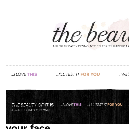
Tag: DIY
papaya, honey, yogurt, an
your face