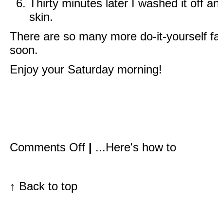
Thirty minutes later I washed it off 
skin.
There are so many more do-it-yourself fac
soon.
Enjoy your Saturday morning!
on
Comments Off
|
...Here's how to
Papaya,
honey,
yogurt,
and
oatmeal
↑
Back to top
all
over
your
face