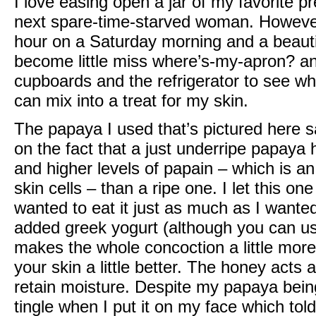
I love easing open a jar of my favorite
next spare-time-starved woman. However
hour on a Saturday morning and a beautif
become little miss where’s-my-apron? an
cupboards and the refrigerator to see wh
can mix into a treat for my skin.
The papaya I used that’s pictured here s
on the fact that a just underripe papaya
and higher levels of papain – which is a
skin cells – than a ripe one. I let this on
wanted to eat it just as much as I wanted 
added greek yogurt (although you can use
makes the whole concoction a little more 
your skin a little better. The honey acts
retain moisture. Despite my papaya being a 
tingle when I put it on my face which tol