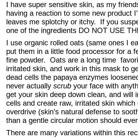
I have super sensitive skin, as my frien
having a reaction to some new product I’
leaves me splotchy or itchy. If you susp
one of the ingredients DO NOT USE T
I use organic rolled oats (same ones I e
put them in a little food processor for a
fine powder. Oats are a long time favori
irritated skin, and work in this mask to gen
dead cells the papaya enzymes loosened. 
never actually
scrub
your face with anyth
get your skin deep down clean, and will 
cells and create raw, irritated skin which
overdrive (skin’s natural defense to soo
than a gentle circular motion should eve
There are many variations within this re