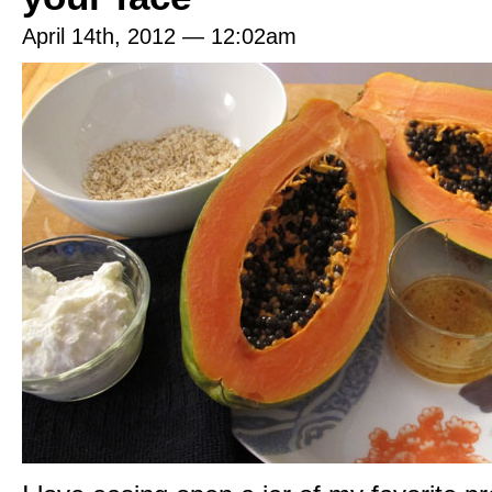
April 14th, 2012 — 12:02am