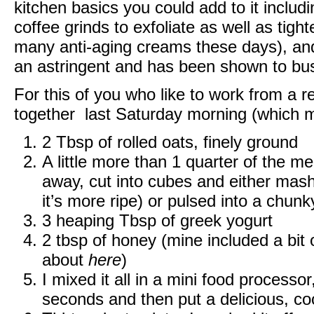
kitchen basics you could add to it includi
coffee grinds to exfoliate as well as tight
many anti-aging creams these days), and
an astringent and has been shown to bus
For this of you who like to work from a re
together last Saturday morning (which m
2 Tbsp of rolled oats, finely ground
A little more than 1 quarter of the 
away, cut into cubes and either mas
it’s more ripe) or pulsed into a chunk
3 heaping Tbsp of greek yogurt
2 tbsp of honey (mine included a bit
about
here
)
I mixed it all in a mini food processor
seconds and then put a delicious, coo