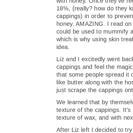
with honey. Once they’ve re
18%, (really? how do they k
cappings) in order to preven
honey. AMAZING. I read on l
could be used to mummify a b
which is why using skin tre
idea.
Liz and I excitedly went ba
cappings and feel the magica
that some people spread it 
like butter along with the 
just scrape the cappings on
We learned that by themselv
texture of the cappings. It’s
texture of wax, and with ne
After Liz left I decided to 