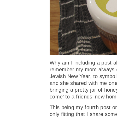
Why am I including a post a
remember my mom always se
Jewish New Year, to symbol
and she shared with me one 
bringing a pretty jar of hone
come’ to a friends’ new hom
This being my fourth post o
only fitting that I share so