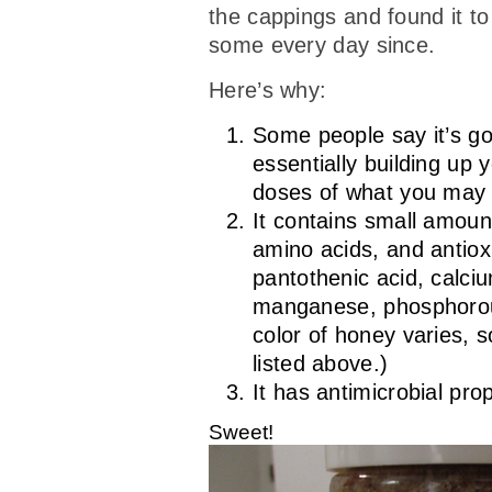
the cappings and found it to 
some every day since.
Here’s why:
Some people say it’s goo
essentially building up 
doses of what you may b
It contains small amoun
amino acids, and antioxi
pantothenic acid, calci
manganese, phosphorous
color of honey varies, s
listed above.)
It has antimicrobial pro
Sweet!