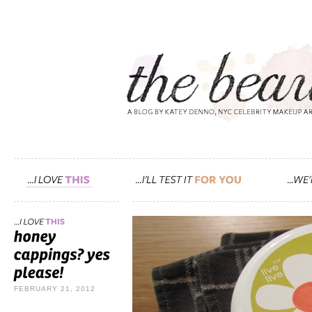
FEBRUARY 21, 2012