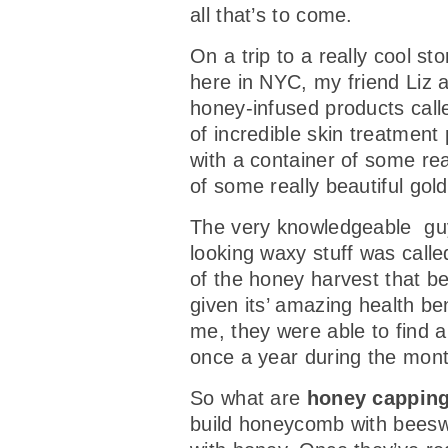
all that’s to come.
On a trip to a really cool st
here in NYC, my friend Liz a
honey-infused products cal
of incredible skin treatment 
with a container of some real
of some really beautiful gol
The very knowledgeable guy
looking waxy stuff was calle
of the honey harvest that b
given its’ amazing health be
me, they were able to find a
once a year during the mon
So what are
honey cappin
build honeycomb with beeswa