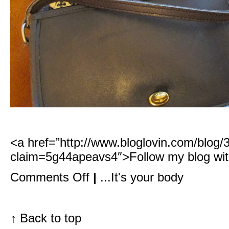
<a href=”http://www.bloglovin.com/blog
claim=5g44apeavs4″>Follow my blog wit
on
Comments Off
|
...It's your body
What
goes
best
with
the
↑
Back to top
perfect
lip