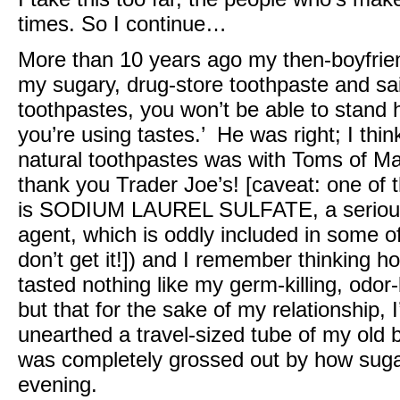
times. So I continue…
More than 10 years ago my then-boyfrie
my sugary, drug-store toothpaste and sai
toothpastes, you won’t be able to stand
you’re using tastes.’ He was right; I think
natural toothpastes was with Toms of Mai
thank you Trader Joe’s! [caveat: one of t
is SODIUM LAUREL SULFATE, a seriousl
agent, which is oddly included in some o
don’t get it!]) and I remember thinking how
tasted nothing like my germ-killing, odor-
but that for the sake of my relationship, I’
unearthed a travel-sized tube of my old b
was completely grossed out by how sugar
evening.