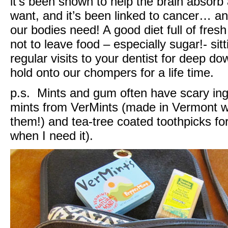
it’s been shown to help the brain absor
want, and it’s been linked to cancer… an
our bodies need! A good diet full of fres
not to leave food – especially sugar!- sit
regular visits to your dentist for deep do
hold onto our chompers for a life time.
p.s. Mints and gum often have scary ingr
mints from VerMints (made in Vermont with
them!) and tea-tree coated toothpicks for 
when I need it).