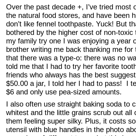
Over the past decade +, I’ve tried most o
the natural food stores, and have been hap
don’t like fennel toothpaste. Yuck! But tha
bothered by the higher cost of non-toxi
my family try one I was enjoying a year
brother writing me back thanking me for t
that there was a type-o: there was no wa
told me that I had to try her favorite to
friends who always has the best suggesti
$50.00 a jar, I told her I had to pass! I 
$6 and only use pea-sized amounts.
I also often use straight baking soda to c
whitest and the little grains scrub out all
them feeling super silky. Plus, it costs 
utensil with blue handles in the photo a