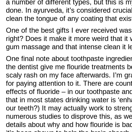
a number of different types, but this is my
done. In ayurveda, it’s considered crucia
clean the tongue of any coating that ex
One of the best gifts I ever received was
right? Does it make it more weird that it
gum massage and that intense clean it l
One final note about toothpaste ingredie
the dentist give me flouride treatments 
scaly rash on my face afterwards. I’m gr
for paying attention to it. There are coun
effects of fluoride – in our toothpaste a
that in most states drinking water is ‘enh
our teeth?) It may actually work to stre
numerous studies to disprove this, as well
details about why and how flouride is bad 