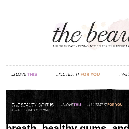
Tag: baking soda
what goes best with the p
breath, healthy gums, and 