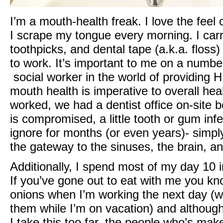
I’m a mouth-health freak. I love the feel 
I scrape my tongue every morning. I carr
toothpicks, and dental tape (a.k.a. flos
to work. It’s important to me on a numbe
social worker in the world of providing H
mouth health is imperative to overall healt
worked, we had a dentist office on-sit
is compromised, a little tooth or gum infe
ignore for months (or even years)- simpl
the gateway to the sinuses, the brain, an
Additionally, I spend most of my day 10 
If you’ve gone out to eat with me you kn
onions when I’m working the next day (wh
them while I’m on vacation) and althoug
I take this too far, the people who’s m