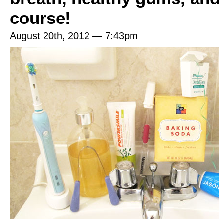
course!
August 20th, 2012 — 7:43pm