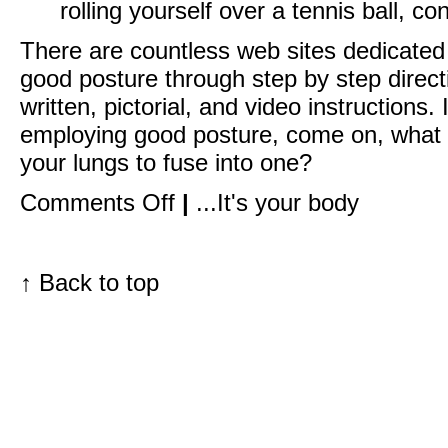
rolling yourself over a tennis ball, con
There are countless web sites dedicated
good posture through step by step direct
written, pictorial, and video instructions
employing good posture, come on, what a
your lungs to fuse into one?
on
Comments Off
|
...It's your body
A
Valentine’s
Day
Follow
Up:
↑
Back to top
Your
chest
is
where
the
heart
is