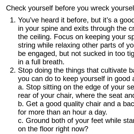
Check yourself before you wreck yoursel
You’ve heard it before, but it’s a goo
in your spine and exits through the 
the ceiling. Focus on keeping your s
string while relaxing other parts of
be engaged, but not sucked in too tig
in a full breath.
Stop doing the things that cultivate 
you can do to keep yourself in good 
a. Stop sitting on the edge of your s
rear of your chair, where the seat an
b. Get a good quality chair and a bac
for more than an hour a day.
c. Ground both of your feet while stan
on the floor right now?