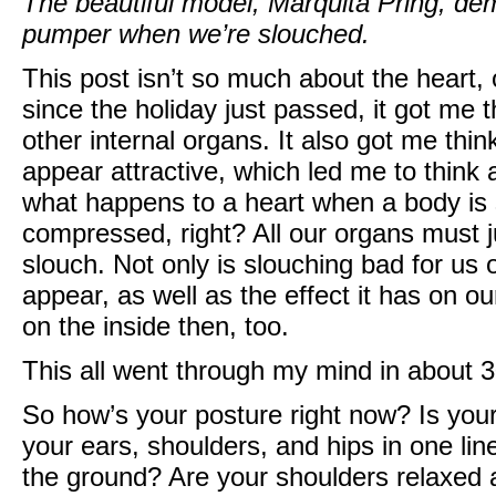
The beautiful model, Marquita Pring, de
pumper when we’re slouched.
This post isn’t so much about the heart,
since the holiday just passed, it got me t
other internal organs. It also got me th
appear attractive, which led me to think
what happens to a heart when a body is s
compressed, right? All our organs must 
slouch. Not only is slouching bad for us 
appear, as well as the effect it has on our
on the inside then, too.
This all went through my mind in about 
So how’s your posture right now? Is your 
your ears, shoulders, and hips in one li
the ground? Are your shoulders relaxed 