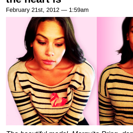
February 21st, 2012 — 1:59am