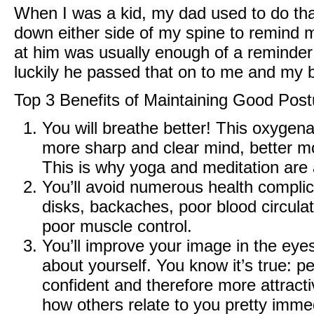
When I was a kid, my dad used to do that
down either side of my spine to remind m
at him was usually enough of a reminder
luckily he passed that on to me and my 
Top 3 Benefits of Maintaining Good Post
You will breathe better! This oxygena
more sharp and clear mind, better m
This is why yoga and meditation are a
You’ll avoid numerous health complic
disks, backaches, poor blood circula
poor muscle control.
You’ll improve your image in the eyes 
about yourself. You know it’s true: 
confident and therefore more attractiv
how others relate to you pretty immed