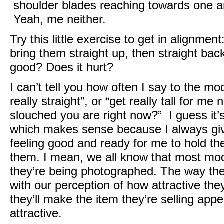
shoulder blades reaching towards one a
Yeah, me neither.
Try this little exercise to get in alignme
bring them straight up, then straight back
good? Does it hurt?
I can’t tell you how often I say to the m
really straight”, or “get really tall for 
slouched you are right now?” I guess it’s 
which makes sense because I always give
feeling good and ready for me to hold the
them. I mean, we all know that most mo
they’re being photographed. The way the
with our perception of how attractive the
they’ll make the item they’re selling app
attractive.