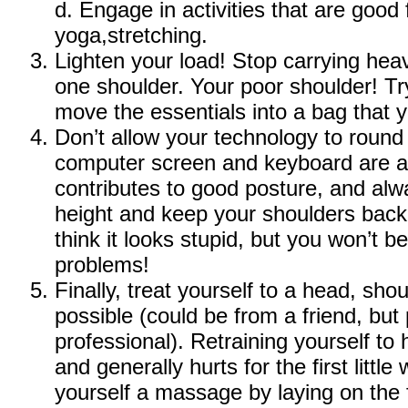
d. Engage in activities that are good 
yoga,stretching.
Lighten your load! Stop carrying he
one shoulder. Your poor shoulder! Tr
move the essentials into a bag that 
Don’t allow your technology to roun
computer screen and keyboard are at
contributes to good posture, and alw
height and keep your shoulders back
think it looks stupid, but you won’t 
problems!
Finally, treat yourself to a head, sh
possible (could be from a friend, but
professional). Retraining yourself to
and generally hurts for the first little
yourself a massage by laying on the 