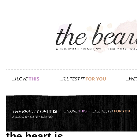
Tag: attractiveness
a valentine’s day follow u
the heart is