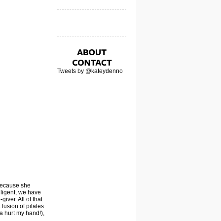
Tweets by @kateydenno
 because she
lligent, we have
iver. All of that
 fusion of pilates
a hurt my hand!),