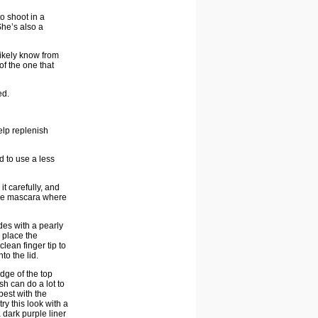
o shoot in a
She’s also a
likely know from
of the one that
ed.
elp replenish
ed to use a less
t carefully, and
 the mascara where
des with a pearly
o place the
lean finger tip to
to the lid.
dge of the top
h can do a lot to
est with the
ry this look with a
 dark purple liner