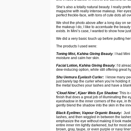
She’s also a totally natural beauty. I really pr
magazine with really intense makeup. Her eyes 
perfect freckle-face, with tons of cute dots all o
We shot the photo above after a long day on set,
the makeup I do, I like to accentuate the beaut
exists. In Mini’s case, I wanted to show how jus
We did a very basic touch up before putting her 
The products I used were:
Toning Mist, Kahina Giving Beauty
: I had Min
moisture and calm her skin.
Facial Lotion, Kahina Giving Beauty
: I’d alre
dew-inducing option, while still offering great h
Shu Uemura Eyelash Curler:
I know many peopl
just barely tap the curler when you’re holding i
the metal touches your lashes and have a blank 
‘Cloud Nine’, Kjaer Weis Eye Shadow:
This is
finish that does a great job of illuminating the e
eyeshadow in the inner corners of the eye, in the
gently blend the shadow into the skin in the inn
Black Eyeliner, Vapour Organic Beauty:
Just 
lashes, and then wiggled in between the lashes,
emphasize the eye without making it look made 
entire inner rim lightly darkened, but for most 
brown, gray, taupe, or even purple or navy liner 