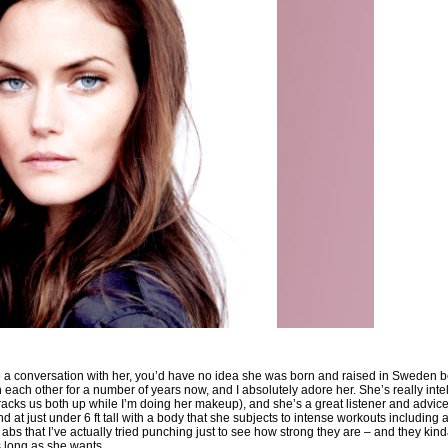
ve a conversation with her, you’d have no idea she was born and raised in Sweden
each other for a number of years now, and I absolutely adore her. She’s really inte
cks us both up while I’m doing her makeup), and she’s a great listener and advice-g
 at just under 6 ft tall with a body that she subjects to intense workouts including a
abs that I’ve actually tried punching just to see how strong they are – and they kind
as long as she wants.