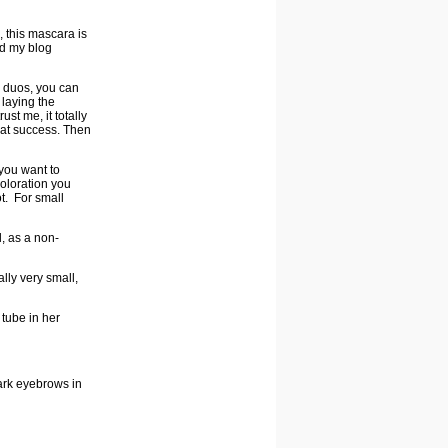
s, this mascara is
ad my blog
e duos, you can
 laying the
st me, it totally
eat success. Then
 you want to
coloration you
ot. For small
l, as a non-
ally very small,
 tube in her
dark eyebrows in