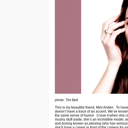
photo: Tim Bell
This is my beautiful friend, Mini Anden. To ha
doesn’t have a trace of an accent. We’ve known 
the same sense of humor (I love it when she cra
mushy stuff aside, she’s an incredible model, and
and boxing known as
piloxing
(she has serious 
she’ll have a career in front of the camera for 