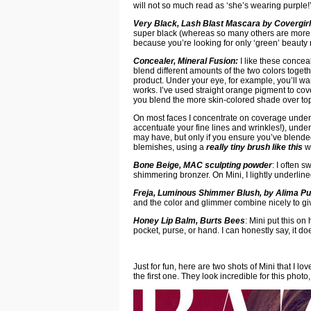
will not so much read as ‘she’s wearing purple!
Very Black, Lash Blast Mascara by Covergirl
super black (whereas so many others are more of
because you’re looking for only ‘green’ beauty 
Concealer, Mineral Fusion:
I like these conce
blend different amounts of the two colors togeth
product. Under your eye, for example, you’ll wan
works. I’ve used straight orange pigment to co
you blend the more skin-colored shade over top 
On most faces I concentrate on coverage under t
accentuate your fine lines and wrinkles!), unde
may have, but only if you ensure you’ve blended 
blemishes, using a
really tiny brush like this
wi
Bone Beige, MAC sculpting powder
: I often 
shimmering bronzer. On Mini, I lightly underli
Freja, Luminous Shimmer Blush, by Alima Pu
and the color and glimmer combine nicely to giv
Honey Lip Balm, Burts Bees
: Mini put this on
pocket, purse, or hand. I can honestly say, it d
Just for fun, here are two shots of Mini that I l
the first one. They look incredible for this photo