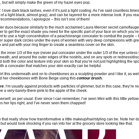
’, but will simply make the green of my hazel eyes pop.
: I love dark black lashes, even if it’s just a light coating. As I’ve said countless time
 a light black, almost gray), and can be layered for a more intense look. If you re
recommendations, I apologize – this isn’t one of them!
aler duos because similarly to the much acclaimed Laura Mercier secret camoflaug
er to get the exact shade you need for the specific part of your face on which you’re
t to use a high concentration of a peach/orange concealer to combat the purple – tru
ver super dark circles under the eyes of women with very deep complexions with gr
and pat with your ring finger to create a seamless cover on the skin.
he inner 1/3 of the eye (never put concealer under the outer 1/3 of the eye unless
rneath, and around the outer edges of the nostrils, and on any spots or redness/dis
both the color and texture into your skin so that you’re not just highlighting the sp
th a concealer that matches your skin exactly can be helpful.
swirl this underneath and on to cheekbones as a sculpting powder and I like it, as wel
ned her cheekbones with Bone Beige using this
contour brush
.
re
: I’m usually against products with particles of glimmer, but in this case, they’re re
e a very-barely-there-pink to the apple of the cheek.
 herself, as per usual. Ever since I can remember, I’ve seen Mini with this little yellow
oes her lips right, and I’ve never seen them chapped!
ove that really show how transformative a little makeup/hair/styling can be. Note her 
, but would look shocking if you ran into her at the grocery store looking like that.