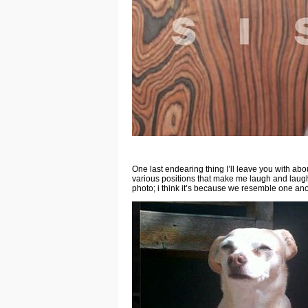
One last endearing thing I’ll leave you with abo
various positions that make me laugh and laugh. 
photo; i think it’s because we resemble one ano