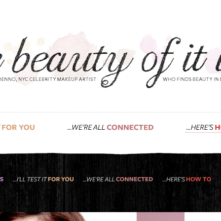
 is more: super basic makeup 101.