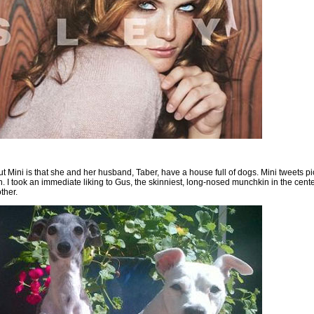
ut Mini is that she and her husband, Taber, have a house full of dogs. Mini tweets pi
I took an immediate liking to Gus, the skinniest, long-nosed munchkin in the center 
ther.