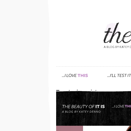
Tag: toning mist
show the world that less
December 24th, 2012 — 5:12am