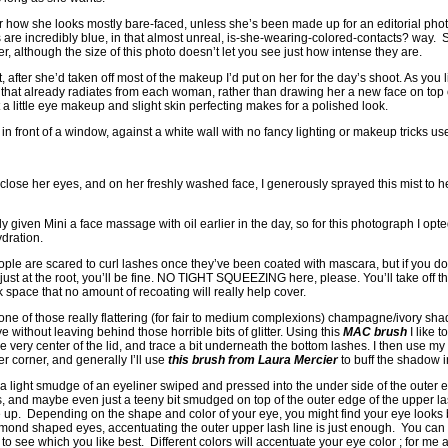
efer how she looks mostly bare-faced, unless she’s been made up for an editorial phot
are incredibly blue, in that almost unreal, is-she-wearing-colored-contacts? way. 
ver, although the size of this photo doesn’t let you see just how intense they are.
 after she’d taken off most of the makeup I’d put on her for the day’s shoot. As you 
y that already radiates from each woman, rather than drawing her a new face on top 
t a little eye makeup and slight skin perfecting makes for a polished look.
in front of a window, against a white wall with no fancy lighting or makeup tricks us
i close her eyes, and on her freshly washed face, I generously sprayed this mist to h
ady given Mini a face massage with oil earlier in the day, so for this photograph I opt
ydration.
e are scared to curl lashes once they’ve been coated with mascara, but if you do i
t just at the root, you’ll be fine. NO TIGHT SQUEEZING here, please. You’ll take off
space that no amount of recoating will really help cover.
 one of those really flattering (for fair to medium complexions) champagne/ivory sha
ye without leaving behind those horrible bits of glitter. Using this
MAC brush
I like t
 very center of the lid, and trace a bit underneath the bottom lashes. I then use my c
er corner, and generally I’ll use
this brush from Laura Mercier
to buff the shadow in
a light smudge of an eyeliner swiped and pressed into the under side of the outer e
 and maybe even just a teeny bit smudged on top of the outer edge of the upper las
up. Depending on the shape and color of your eye, you might find your eye looks b
almond shaped eyes, accentuating the outer upper lash line is just enough. You can t
to see which you like best. Different colors will accentuate your eye color ; for me a