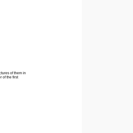
ctures of them in
of the first