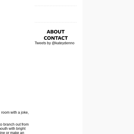
Tweets by @kateydenno
 room with a joke,
to branch out from
outh with bright
azine or make an