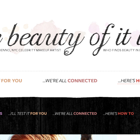
e
d look i gave funny-lady isla fisher