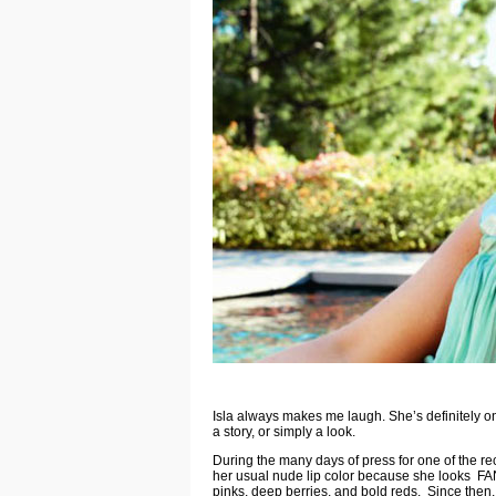
Isla always makes me laugh. She’s definitely on
a story, or simply a look.
During the many days of press for one of the re
her usual nude lip color because she looks FAN
pinks, deep berries, and bold reds. Since then, 