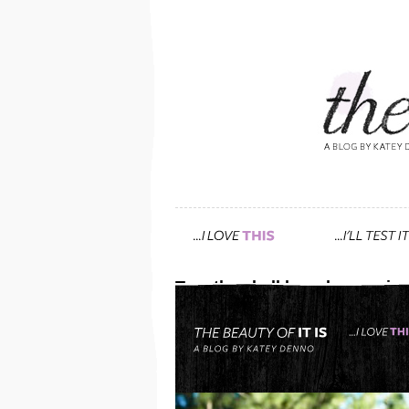
Tag: the chalkboard magazin
get this soft, yet polishe
June 20th, 2013 — 3:30pm