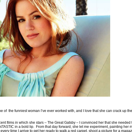
e of the funniest woman I’ve ever worked with, and I love that she can crack up the
cent films in which she stars – The Great Gatsby – I convinced her that she needed 
TASTIC in a bold lip. From that day forward, she let me experiment, painting her m
every time I arrive to get her ready to walk a red carpet, shoot a picture for a mag