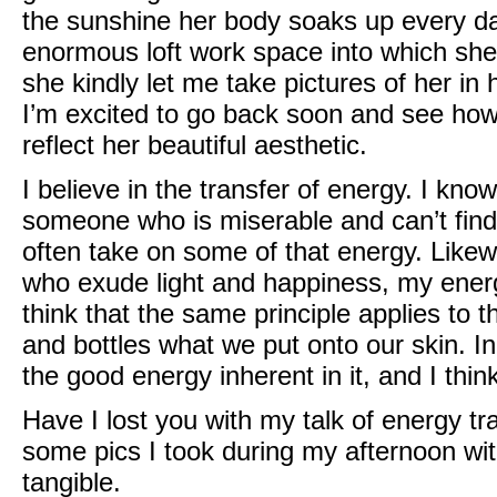
the sunshine her body soaks up every day.
enormous loft work space into which she
she kindly let me take pictures of her in
I’m excited to go back soon and see how
reflect her beautiful aesthetic.
I believe in the transfer of energy. I kn
someone who is miserable and can’t find t
often take on some of that energy. Likew
who exude light and happiness, my energy 
think that the same principle applies to 
and bottles what we put onto our skin. In 
the good energy inherent in it, and I think
Have I lost you with my talk of energy t
some pics I took during my afternoon wit
tangible.