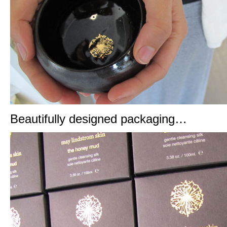
Beautifully designed packaging…