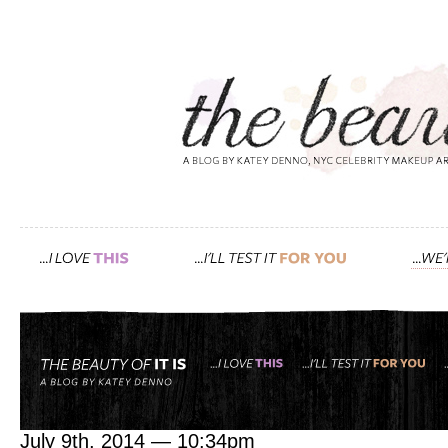
Tag: the blue cocoon
in the studio with may li
July 9th, 2014 — 10:34pm