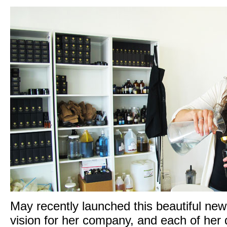
May recently launched
this beautiful ne
vision for her company, and each of her d