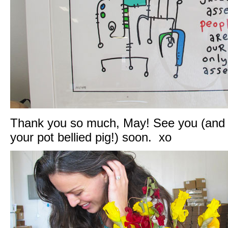
Thank you so much, May! See you (and 
your pot bellied pig!) soon. xo