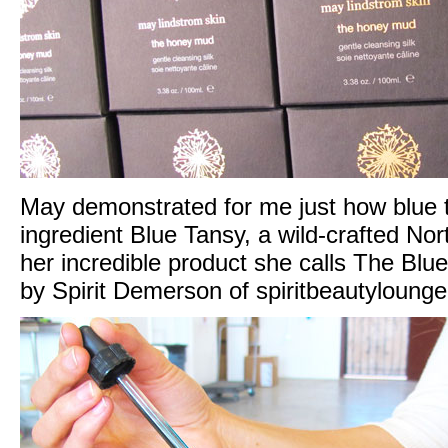
May demonstrated for me just how blue t
ingredient Blue Tansy, a wild-crafted North
her incredible product she calls The Bl
by Spirit Demerson of
spiritbeautyloung