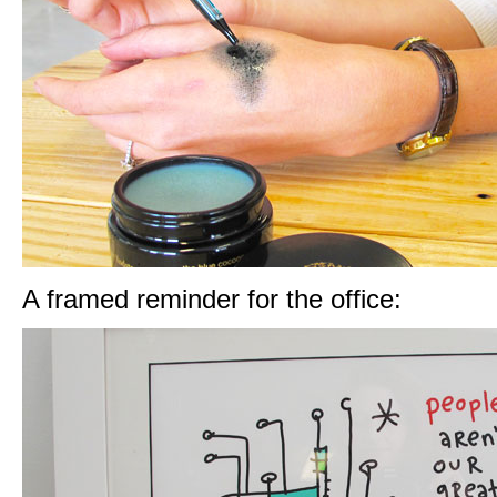
A framed reminder for the office: