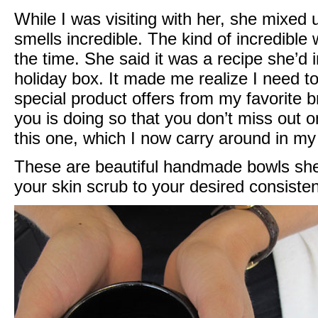
While I was visiting with her, she mixed 
smells incredible. The kind of incredible wh
the time. She said it was a recipe she’d i
holiday box. It made me realize I need t
special product offers from my favorite 
you is doing so that you don’t miss out on
this one, which I now carry around in my
These are beautiful handmade bowls she
your skin scrub to your desired consiste