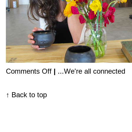
on
Comments Off
|
...We're all connected
In
the
studio
with
May
↑
Back to top
Lindstrom