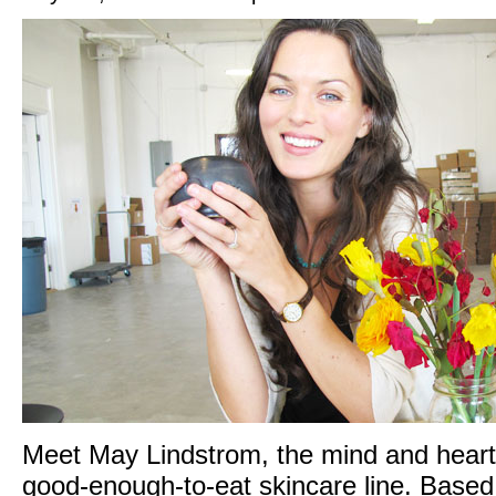
Meet May Lindstrom, the mind and heart 
good-enough-to-eat skincare line. Based