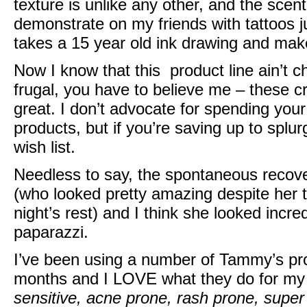
texture is unlike any other, and the scent 
demonstrate on my friends with tattoos jus
takes a 15 year old ink drawing and make
Now I know that this product line ain’t 
frugal, you have to believe me – these c
great. I don’t advocate for spending you
products, but if you’re saving up to splurg
wish list.
Needless to say, the spontaneous recove
(who looked pretty amazing despite her 
night’s rest) and I think she looked incre
paparazzi.
I’ve been using a number of Tammy’s pr
months and I LOVE what they do for my
sensitive, acne prone, rash prone, super