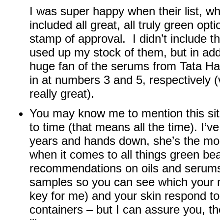
I was super happy when their list, w
included all great, all truly green opt
stamp of approval. I didn’t include 
used up my stock of them, but in addi
huge fan of the serums from Tata H
in at numbers 3 and 5, respectively (v
really great).
You may know me to mention this si
to time (that means all the time). I’v
years and hands down, she’s the mo
when it comes to all things green b
recommendations on oils and serum
samples so you can see which your 
key for me) and your skin respond to
containers – but I can assure you, the