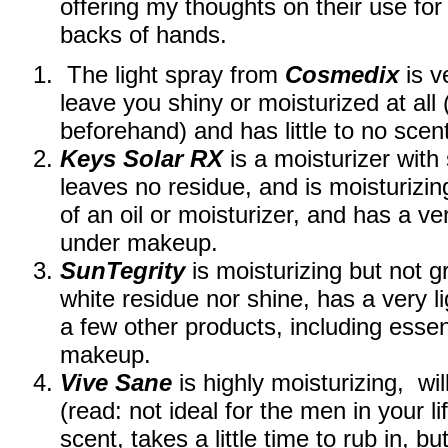
offering my thoughts on their use for
backs of hands.
The light spray from
Cosmedix
is v
leave you shiny or moisturized at all
beforehand) and has little to no sce
Keys Solar RX
is a moisturizer with 
leaves no residue, and is moisturizin
of an oil or moisturizer, and has a ve
under makeup.
SunTegrity
is moisturizing but not g
white residue nor shine, has a very l
a few other products, including essen
makeup.
Vive Sane
is highly moisturizing, wi
(read: not ideal for the men in your li
scent, takes a little time to rub in, bu