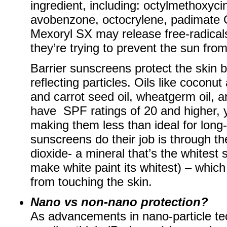
ingredient, including: octylmethoxy
avobenzone, octocrylene, padimate 
Mexoryl SX may release free-radicals
they’re trying to prevent the sun fro
Barrier sunscreens protect the skin b
reflecting particles. Oils like coconu
and carrot seed oil, wheatgerm oil, a
have SPF ratings of 20 and higher, y
making them less than ideal for long-
sunscreens do their job is through the
dioxide- a mineral that’s the whitest
make white paint its whitest) – which
from touching the skin.
Nano vs non-nano protection?
As advancements in nano-particle te