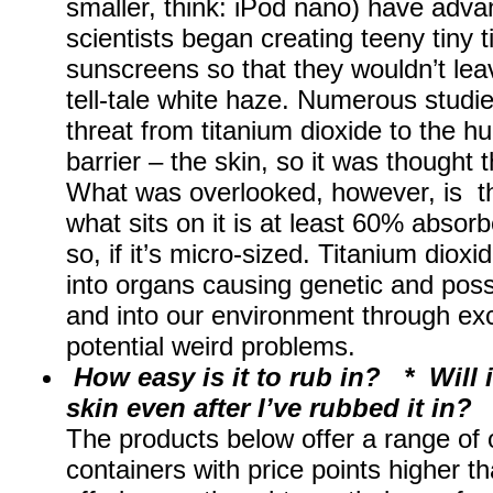
smaller, think: iPod nano) have adva
scientists began creating teeny tiny t
sunscreens so that they wouldn’t leav
tell-tale white haze. Numerous studi
threat from titanium dioxide to the h
barrier – the skin, so it was thought
What was overlooked, however, is th
what sits on it is at least 60% absor
so, if it’s micro-sized. Titanium diox
into organs causing genetic and possi
and into our environment through excr
potential weird problems.
How easy is it to rub in? * Will 
skin even after I’ve rubbed it in?
The products below offer a range of o
containers with price points higher 