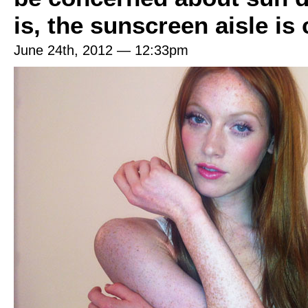
is, the sunscreen aisle is
June 24th, 2012 — 12:33pm