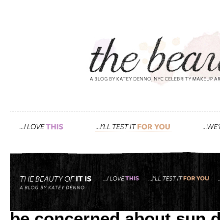
Tag: sunblock. sun protect
it’s not only redheads wi
be concerned about sun 