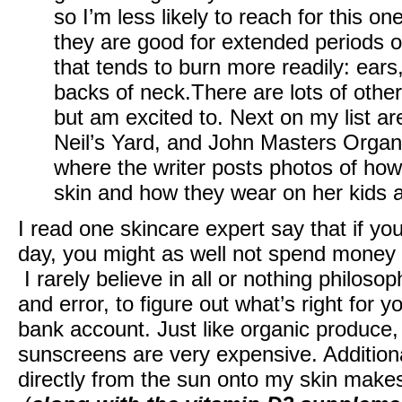
so I’m less likely to reach for this on
they are good for extended periods of
that tends to burn more readily: ear
backs of neck.There are lots of other
but am excited to. Next on my list a
Neil’s Yard, and John Masters Organi
where the writer posts photos of how
skin and how they wear on her kids 
I read one skincare expert say that if y
day, you might as well not spend money
I rarely believe in all or nothing philosop
and error, to figure out what’s right for y
bank account. Just like organic produce,
sunscreens are very expensive. Additiona
directly from the sun onto my skin make