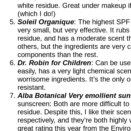
white residue. Great under makeup if 
(which I do!)
Soleil Organique
: The highest SPF 
very small, but very effective. It rubs
residue, and has a moderate scent t
others, but the ingredients are very 
components than the rest.
Dr. Robin for Children
: Can be use
easily, has a very light chemical sce
worrisome ingredients. It’s the only o
resistant.
Alba Botanical Very emollient su
sunscreen: Both are more difficult to
residue. Despite this, I like their sce
respectively, and they’re both highly 
great rating this year from the Env