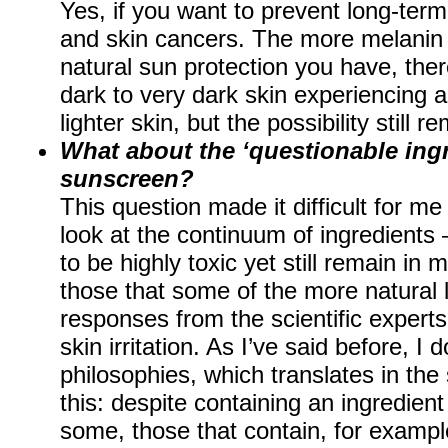
Yes, if you want to prevent long-term
and skin cancers. The more melanin 
natural sun protection you have, ther
dark to very dark skin experiencing a
lighter skin, but the possibility still r
What about the ‘questionable ingr
sunscreen?
This question made it difficult for me 
look at the continuum of ingredients
to be highly toxic yet still remain i
those that some of the more natural li
responses from the scientific experts,
skin irritation. As I’ve said before, I d
philosophies, which translates in th
this: despite containing an ingredien
some, those that contain, for exampl