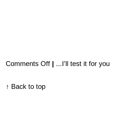
on
Comments Off
|
...I'll test it for you
It’s
not
only
redheads
with
↑
Back to top
freckles
who
need
to
be
concerned
about
sun
damage.
The
problem