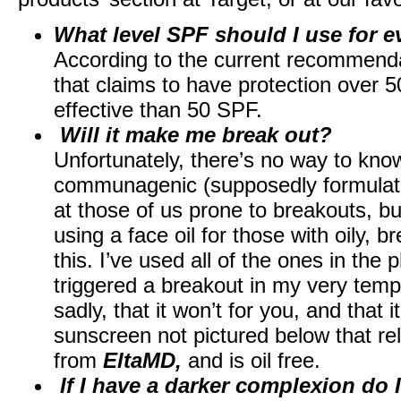
What level SPF should I use for e
According to the current recommendat
that claims to have protection over 
effective than 50 SPF.
Will it make me break out?
Unfortunately, there’s no way to know 
communagenic (supposedly formulated
at those of us prone to breakouts, but
using a face oil for those with oily, 
this. I’ve used all of the ones in th
triggered a breakout in my very tem
sadly, that it won’t for you, and that 
sunscreen not pictured below that rel
from
EltaMD,
and is oil free.
If I have a darker complexion do 