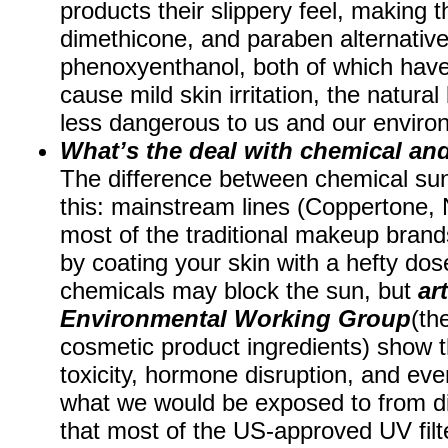
products their slippery feel, making t
dimethicone, and paraben alternative
phenoxyenthanol, both of which hav
cause mild skin irritation, the natura
less dangerous to us and our envir
What’s the deal with chemical an
The difference between chemical sun
this: mainstream lines (Coppertone,
most of the traditional makeup brand
by coating your skin with a hefty dos
chemicals may block the sun, but
ar
Environmental Working Group
(th
cosmetic product ingredients) show t
toxicity, hormone disruption, and eve
what we would be exposed to from dir
that most of the US-approved UV filt