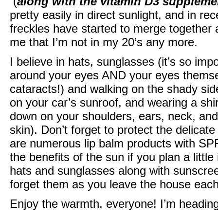
(
along with the vitamin D3 suppleme
pretty easily in direct sunlight, and in 
freckles have started to merge together
me that I’m not in my 20’s any more.
I believe in hats, sunglasses (it’s so impo
around your eyes AND your eyes themse
cataracts!) and walking on the shady side
on your car’s sunroof, and wearing a shi
down on your shoulders, ears, neck, and 
skin). Don’t forget to protect the delicate
are numerous lip balm products with SPF
the benefits of the sun if you plan a litt
hats and sunglasses along with sunscree
forget them as you leave the house each
Enjoy the warmth, everyone! I’m heading 