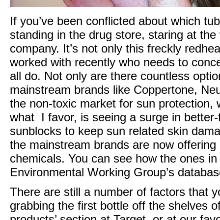
If you’ve been conflicted about which t
standing in the drug store, staring at the
company. It’s not only this freckly redh
worked with recently who needs to conce
all do. Not only are there countless opti
mainstream brands like Coppertone, Neu
the non-toxic market for sun protection
what I favor, is seeing a surge in bette
sunblocks to keep sun related skin dam
the mainstream brands are now offering b
chemicals. You can see how the ones in
Environmental Working Group’s databa
There are still a number of factors that
grabbing the first bottle off the shelves 
products’ section at Target, or at our favo