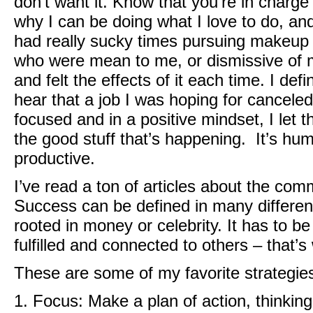
don’t want it. Know that you’re in charge
why I can be doing what I love to do, and
had really sucky times pursuing makeup –
who were mean to me, or dismissive of me
and felt the effects of it each time. I defi
hear that a job I was hoping for cancele
focused and in a positive mindset, I let 
the good stuff that’s happening. It’s huma
productive.
I’ve read a ton of articles about the co
Success can be defined in many different 
rooted in money or celebrity. It has to b
fulfilled and connected to others – that’
These are some of my favorite strategies
1. Focus: Make a plan of action, thinking 