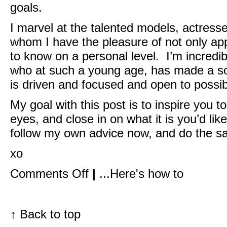
goals.
I marvel at the talented models, actress
whom I have the pleasure of not only app
to know on a personal level. I’m incredi
who at such a young age, has made a so
is driven and focused and open to possibi
My goal with this post is to inspire you 
eyes, and close in on what it is you’d lik
follow my own advice now, and do the s
xo
on
Comments Off
|
...Here's how to
go
after
what
you
want.
↑
Back to top
what’s
stopping
you?