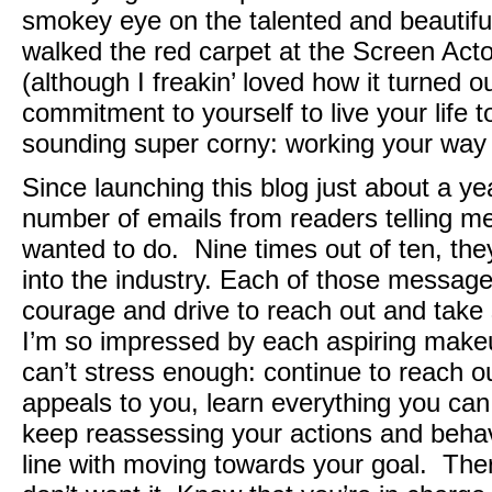
smokey eye on the talented and beautif
walked the red carpet at the Screen Acto
(although I freakin’ loved how it turned o
commitment to yourself to live your life to
sounding super corny: working your way
Since launching this blog just about a ye
number of emails from readers telling me
wanted to do. Nine times out of ten, the
into the industry. Each of those messag
courage and drive to reach out and take 
I’m so impressed by each aspiring makeu
can’t stress enough: continue to reach o
appeals to you, learn everything you can
keep reassessing your actions and behavi
line with moving towards your goal. Ther