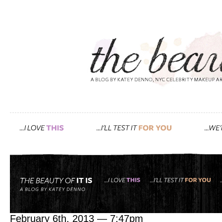
Tag: success
go after what you want. w
February 6th, 2013 — 7:47pm