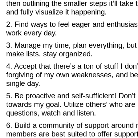
then outlining the smaller steps it’ll take
and fully visualize it happening.
2. Find ways to feel eager and enthusias
work every day.
3. Manage my time, plan everything, but 
make lists, stay organized.
4. Accept that there’s a ton of stuff I d
forgiving of my own weaknesses, and be a
single day.
5. Be proactive and self-sufficient! Don’
towards my goal. Utilize others’ who are 
questions, watch and listen.
6. Build a community of support around 
members are best suited to offer suppor