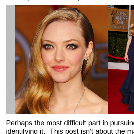
Perhaps the most difficult part in pursuing
identifying it. This post isn’t about the