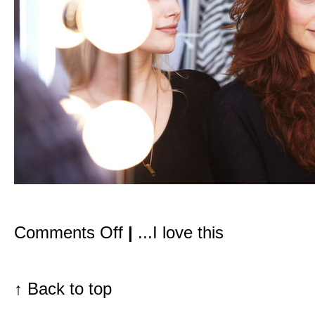
on
Comments Off
|
...I love this
VOGUE.com
features
my
guide
to
↑
Back to top
going
green
for