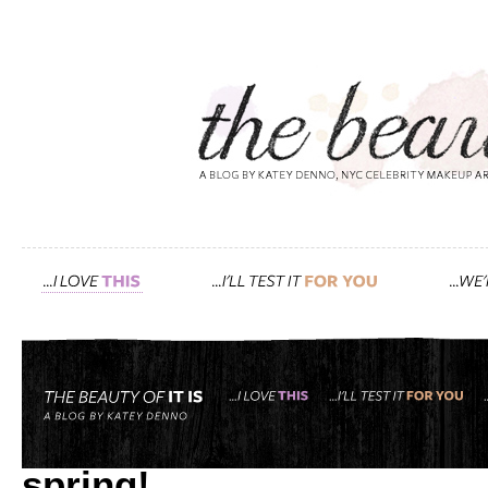
Tag: Spring
vogue.com features my gu
spring!