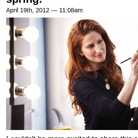
April 19th, 2012 — 11:08am