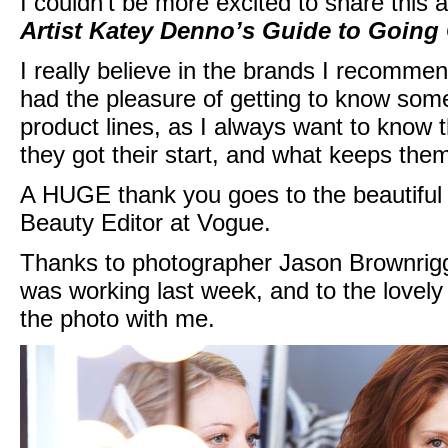
I couldn’t be more excited to share this
Artist Katey Denno’s Guide to Going 
I really believe in the brands I recommend
had the pleasure of getting to know some
product lines, as I always want to know 
they got their start, and what keeps the
A HUGE thank you goes to the beautiful a
Beauty Editor at Vogue.
Thanks to photographer Jason Brownrigg 
was working last week, and to the lovel
the photo with me.