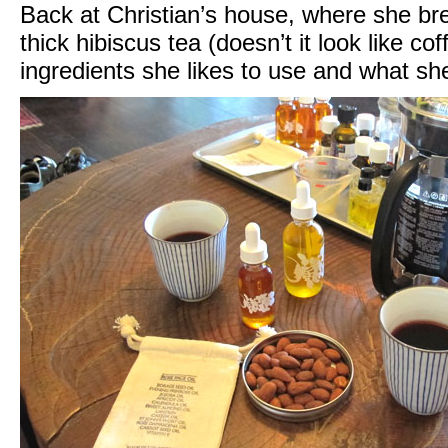
Back at Christian’s house, where she br
thick hibiscus tea (doesn’t it look like co
ingredients she likes to use and what sh