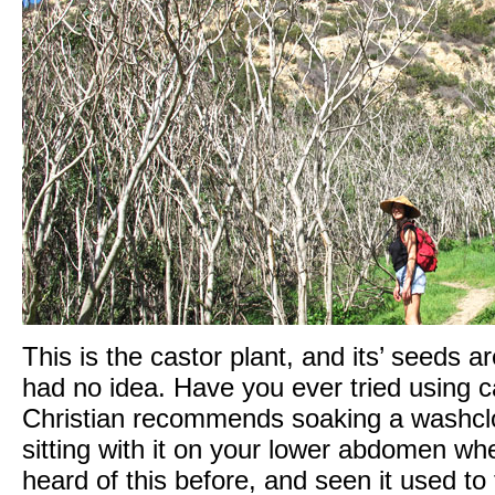
This is the castor plant, and its’ seeds a
had no idea. Have you ever tried using cas
Christian recommends soaking a washcloth
sitting with it on your lower abdomen wh
heard of this before, and seen it used to