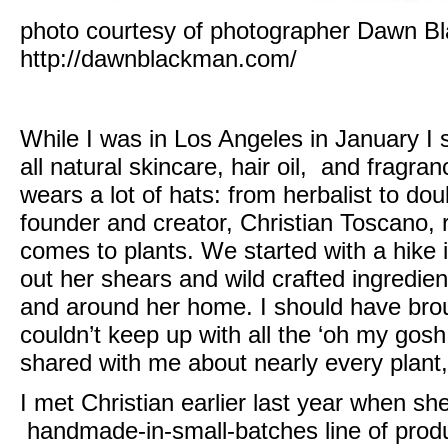
photo courtesy of photographer Dawn B
http://dawnblackman.com/
While I was in Los Angeles in January I s
all natural skincare, hair oil, and fragran
wears a lot of hats: from herbalist to dou
founder and creator, Christian Toscano
, 
comes to plants. We started with a hike i
out her shears and wild crafted ingredien
and around her home. I should have bro
couldn’t keep up with all the ‘oh my gosh
shared with me about nearly every plant,
I met
Christian
earlier last year when sh
handmade-in-small-batches line of produc