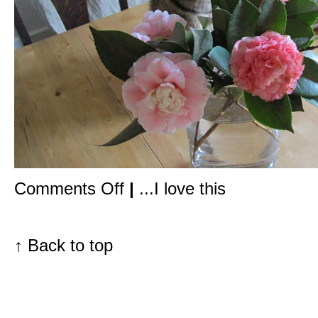
on
Comments Off
|
...I love this
Deliciously
scented,
all
natural
food
↑
Back to top
for
your
skin
&
hair,
created
by
a