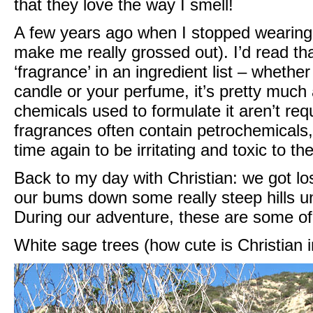
that they love the way I smell!
A few years ago when I stopped wearing
make me really grossed out). I’d read t
‘fragrance’ in an ingredient list – whether
candle or your perfume, it’s pretty much
chemicals used to formulate it aren’t req
fragrances often contain petrochemical
time again to be irritating and toxic to 
Back to my day with Christian: we got lost
our bums down some really steep hills u
During our adventure, these are some of
White sage trees (how cute is Christian i