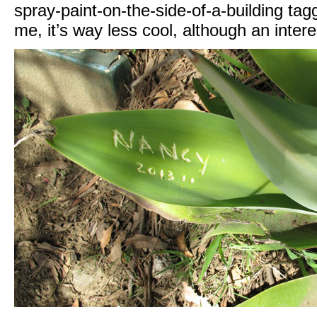
spray-paint-on-the-side-of-a-building tag
me, it’s way less cool, although an inte