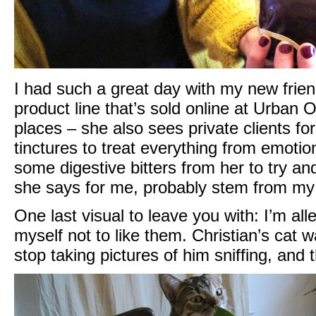
I had such a great day with my new friend
product line that’s sold online at
Urban Ou
places – she also sees private clients for
tinctures to treat everything from emotiona
some digestive bitters from her to try a
she says for me, probably stem from my 
One last visual to leave you with: I’m all
myself not to like them. Christian’s cat w
stop taking pictures of him sniffing, and 