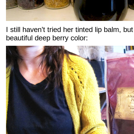
I still haven’t tried her tinted lip balm, bu
beautiful deep berry color: