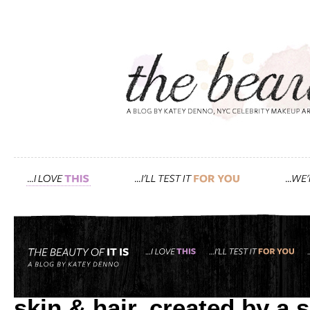
Tag: sage
deliciously scented, all n
skin & hair, created by a 