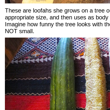
These are loofahs she grows on a tree ou
appropriate size, and then uses as body
Imagine how funny the tree looks with the
NOT small.