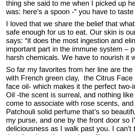
thing she said to me when I picked up h
was: here’s a spoon -” you have to taste i
I loved that we share the belief that wha
safe enough for us to eat. Our skin is ou
says: “it does the most ingestion and eli
important part in the immune system – p
harsh chemicals. We have to nourish it wi
So far my favorites from her line are the
with French green clay, the
Citrus Face
face oil- which makes it the perfect two-i
Oil
-the scent is surreal, and nothing like
come to associate with rose scents, an
Patchouli solid perfume that’s so beautifu
my purse, and one by the front door so I’
deliciousness as I walk past you. I can