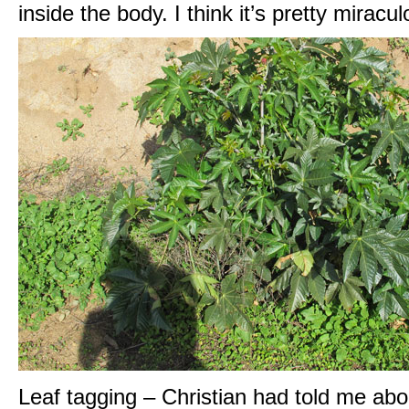
inside the body. I think it’s pretty miracul
Leaf tagging – Christian had told me about 