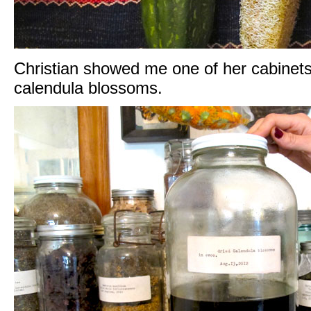
Christian showed me one of her cabinets o
calendula blossoms.