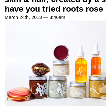
have you tried roots rose
March 24th, 2013 — 3:46am