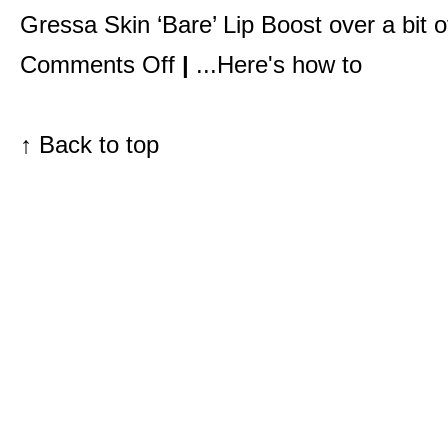
Gressa Skin ‘Bare’ Lip Boos
t over a
bit 
on
Comments Off
|
...Here's how to
Pretty
makeup,
that’s
what
they
↑
Back to top
want.