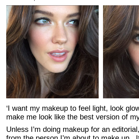
‘I want my makeup to feel light, look glo
make me look like the best version of mys
Unless I’m doing makeup for an editorial,
from the person I’m about to make up. It