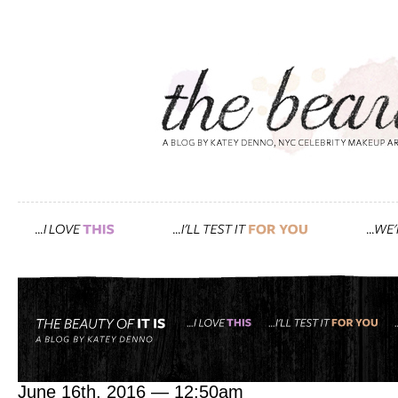
Tag: RL Linden
pretty makeup, that’s wha
June 16th, 2016 — 12:50am