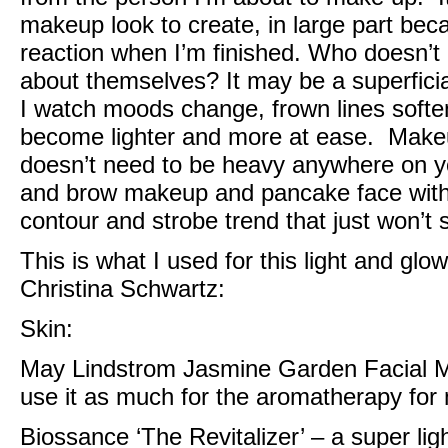
makeup look to create, in large part bec
reaction when I’m finished. Who doesn’t 
about themselves? It may be a superficial ‘
I watch moods change, frown lines soften
become lighter and more at ease. Makeup 
doesn’t need to be heavy anywhere on yo
and brow makeup and pancake face with 
contour and strobe trend that just won’t
This is what I used for this light and gl
Christina Schwartz
:
Skin:
May Lindstrom Jasmine Garden Facial M
use it as much for the aromatherapy for m
Biossance ‘The Revitalizer’
– a super lig