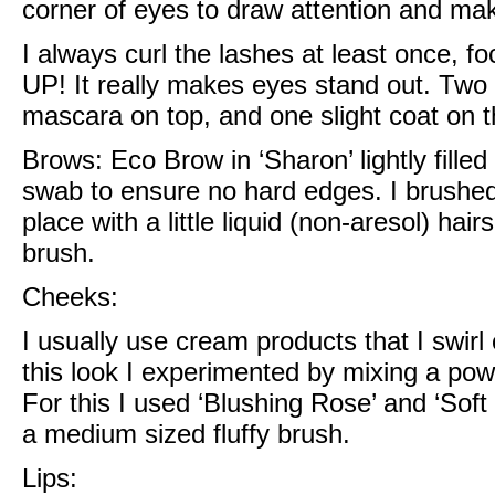
corner of eyes to draw attention and m
I always curl the lashes at least once, fo
UP! It really makes eyes stand out. Two 
mascara on top, and one slight coat on t
Brows:
Eco Brow in ‘Sharon’
lightly fill
swab to ensure no hard edges. I brushe
place with a little
liquid (non-aresol) hai
brush.
Cheeks:
I usually use cream products that I swirl
this look I experimented by mixing a po
For this I used
‘Blushing Rose’ and ‘Soft
a medium sized fluffy brush.
Lips: