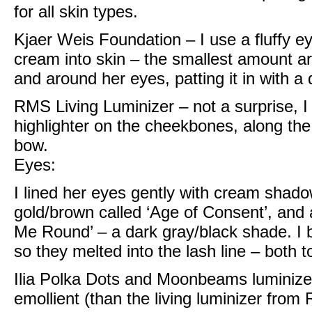
for all skin types.
Kjaer Weis Foundation
– I use a fluffy 
cream into skin – the smallest amount a
and around her eyes, patting it in with 
RMS Living Luminizer
– not a surprise, I
highlighter on the cheekbones, along the
bow.
Eyes:
I lined her eyes gently with
cream shadow
gold/brown called ‘Age of Consent’, and 
Me Round’ – a dark gray/black shade. I 
so they melted into the lash line – both 
Ilia Polka Dots and Moonbeams luminize
emollient (than the living luminizer from 