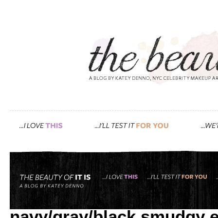
Tag: Michael Kors
how i created gwyneth’s r
navy/gray/black smudgy 