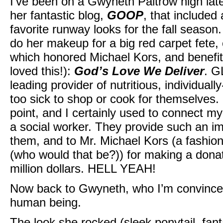
I’ve been on a Gwyneth Paltrow high lat
her fantastic blog,
GOOP
, that include
favorite runway looks for the fall seaso
do her makeup for a big red carpet fete,
which honored Michael Kors, and benefite
loved this!):
God’s Love We Deliver
. G
leading provider of nutritious, individual
too sick to shop or cook for themselves. 
point, and I certainly used to connect m
a social worker. They provide such an imp
them, and to Mr. Michael Kors (a fashion 
(who would that be?)) for making a donat
million dollars. HELL YEAH!
Now back to Gwyneth, who I’m convince
human being.
The look she rocked (sleek ponytail, fant