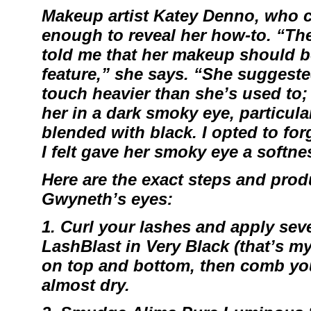
Makeup artist
Katey Denno
, who c
enough to reveal her how-to. “Th
told me that her makeup should 
feature,” she says. “She suggested
touch heavier than she’s used to; l
her in a dark smoky eye, particular
blended with black. I opted to for
I felt gave her smoky eye a softne
Here are the exact steps and produ
Gwyneth’s eyes:
1. Curl your lashes and apply sev
LashBlast
in Very Black (that’s m
on top and bottom, then comb you
almost dry.