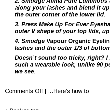
2. Smudge
Alima Pure Luminous
along your lashes and blend it up 
the outer corner of the lower lid.
3. Press
Make Up For Ever Eyesh
outer V shape of your top lids, up
4.
Smudge
Vapour Organic Eyelin
lashes and the outer 1/3 of botto
Doesn’t sound too tricky, right? I 
such a wearable look, unlike 90 pe
we see.
on
Comments Off
|
...Here's how to
How
I
created
Gwyneth’s
red
carpet