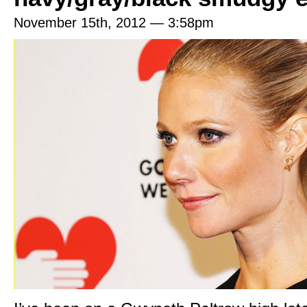
November 15th, 2012 — 3:58pm