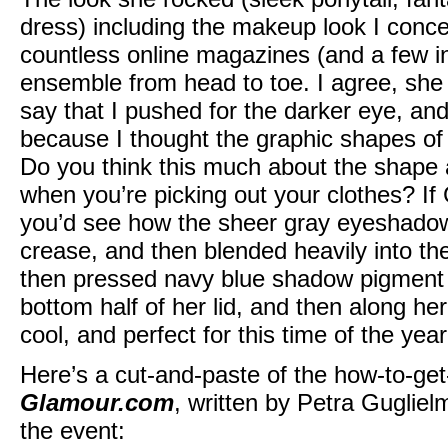
dress) including the makeup look I conce
countless online magazines (and a few in
ensemble from head to toe. I agree, she 
say that I pushed for the darker eye, an
because I thought the graphic shapes o
Do you think this much about the shape
when you’re picking out your clothes? If
you’d see how the sheer gray eyeshadow 
crease, and then blended heavily into the
then pressed navy blue shadow pigment a
bottom half of her lid, and then along her
cool, and perfect for this time of the year
Here’s a cut-and-paste of the how-to-get
Glamour.com
, written by Petra Guglielm
the event: