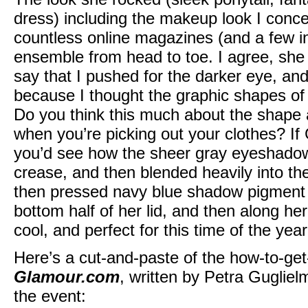
dress) including the makeup look I conce
countless online magazines (and a few in
ensemble from head to toe. I agree, she 
say that I pushed for the darker eye, an
because I thought the graphic shapes o
Do you think this much about the shape
when you’re picking out your clothes? If
you’d see how the sheer gray eyeshadow 
crease, and then blended heavily into the
then pressed navy blue shadow pigment a
bottom half of her lid, and then along her
cool, and perfect for this time of the year
Here’s a cut-and-paste of the how-to-get
Glamour.com
, written by Petra Guglielm
the event: