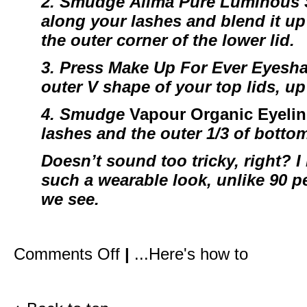
2. Smudge
Alima Pure Luminous
along your lashes and blend it up 
the outer corner of the lower lid.
3. Press
Make Up For Ever Eyesh
outer V shape of your top lids, up
4.
Smudge
Vapour Organic Eyelin
lashes and the outer 1/3 of botto
Doesn’t sound too tricky, right? I 
such a wearable look, unlike 90 pe
we see.
on
Comments Off
|
...Here's how to
How
I
created
Gwyneth’s
red
carpet