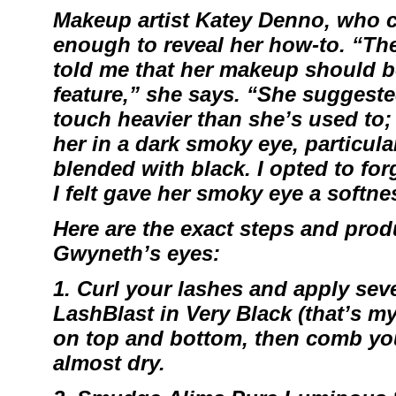
Makeup artist
Katey Denno
, who c
enough to reveal her how-to. “Th
told me that her makeup should 
feature,” she says. “She suggested
touch heavier than she’s used to; l
her in a dark smoky eye, particular
blended with black. I opted to for
I felt gave her smoky eye a softne
Here are the exact steps and produ
Gwyneth’s eyes:
1. Curl your lashes and apply sev
LashBlast
in Very Black (that’s m
on top and bottom, then comb you
almost dry.