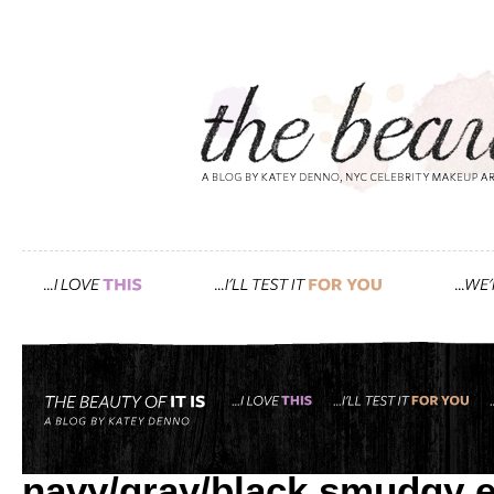
Tag: makeup forever
how i created gwyneth’s r
navy/gray/black smudgy 