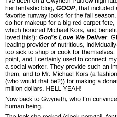
I’ve been on a Gwyneth Paltrow high lat
her fantastic blog,
GOOP
, that include
favorite runway looks for the fall seaso
do her makeup for a big red carpet fete,
which honored Michael Kors, and benefite
loved this!):
God’s Love We Deliver
. G
leading provider of nutritious, individual
too sick to shop or cook for themselves. 
point, and I certainly used to connect m
a social worker. They provide such an imp
them, and to Mr. Michael Kors (a fashion 
(who would that be?)) for making a donat
million dollars. HELL YEAH!
Now back to Gwyneth, who I’m convince
human being.
The look she rocked (sleek ponytail, fant