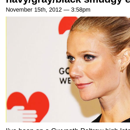
November 15th, 2012 — 3:58pm