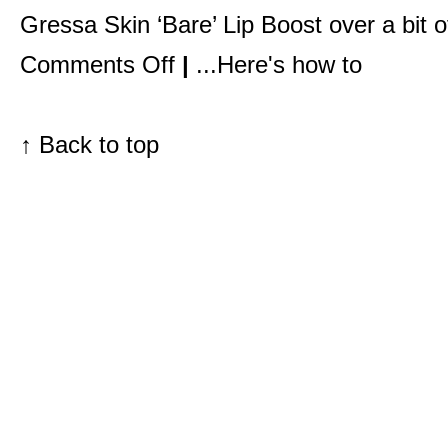
Gressa Skin ‘Bare’ Lip Boos
t over a
bit 
on
Comments Off
|
...Here's how to
Pretty
makeup,
that’s
what
they
↑
Back to top
want.