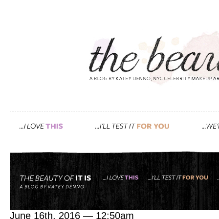
Tag: lip boost
pretty makeup, that’s wha
June 16th, 2016 — 12:50am