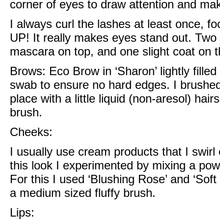
corner of eyes to draw attention and m
I always curl the lashes at least once, fo
UP! It really makes eyes stand out. Two 
mascara on top, and one slight coat on t
Brows:
Eco Brow in ‘Sharon’
lightly fill
swab to ensure no hard edges. I brushe
place with a little
liquid (non-aresol) hai
brush.
Cheeks:
I usually use cream products that I swirl
this look I experimented by mixing a po
For this I used
‘Blushing Rose’ and ‘Soft
a medium sized fluffy brush.
Lips: