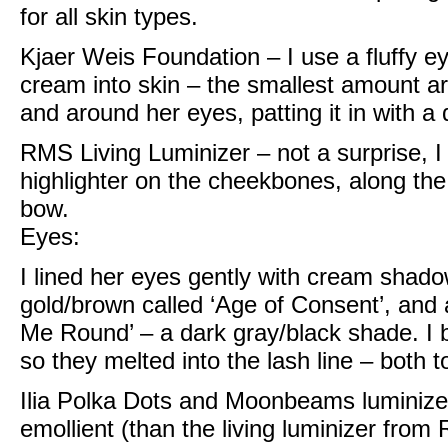
for all skin types.
Kjaer Weis Foundation
– I use a fluffy 
cream into skin – the smallest amount a
and around her eyes, patting it in with 
RMS Living Luminizer
– not a surprise, I
highlighter on the cheekbones, along the
bow.
Eyes:
I lined her eyes gently with
cream shadow
gold/brown called ‘Age of Consent’, and 
Me Round’ – a dark gray/black shade. I 
so they melted into the lash line – both 
Ilia Polka Dots and Moonbeams luminize
emollient (than the living luminizer from 