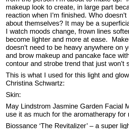
makeup look to create, in large part bec
reaction when I’m finished. Who doesn’t 
about themselves? It may be a superficial ‘
I watch moods change, frown lines soften
become lighter and more at ease. Makeup 
doesn’t need to be heavy anywhere on yo
and brow makeup and pancake face with 
contour and strobe trend that just won’t
This is what I used for this light and gl
Christina Schwartz
:
Skin:
May Lindstrom Jasmine Garden Facial M
use it as much for the aromatherapy for m
Biossance ‘The Revitalizer’
– a super lig