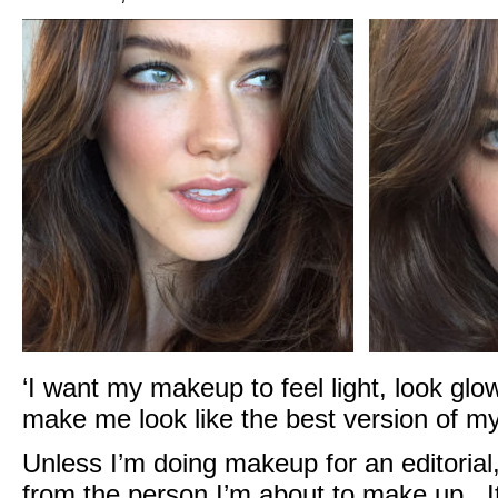
‘I want my makeup to feel light, look glo
make me look like the best version of mys
Unless I’m doing makeup for an editorial,
from the person I’m about to make up. It