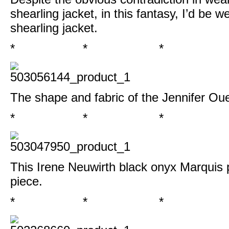
shearling jacket, in this fantasy, I’d be w
shearling jacket
.
* * *
The shape and fabric of the
Jennifer Oue
* * *
This
Irene Neuwirth black onyx Marquis
piece.
* * *