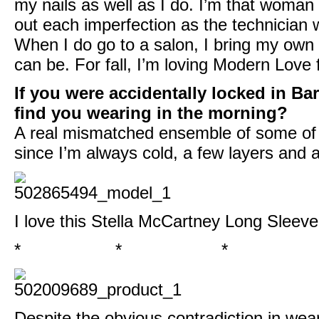
my nails as well as I do. I’m that woman i
out each imperfection as the technician 
When I do go to a salon, I bring my own po
can be. For fall, I’m loving Modern Love
If you were accidentally locked in B
find you wearing in the morning?
A real mismatched ensemble of some of m
since I’m always cold, a few layers and a
I love this
Stella McCartney Long Sleev
* * *
Despite the obvious contradiction in wea