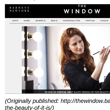
(Originally published:
http://thewindow.
the-beauty-of-it-is/
)