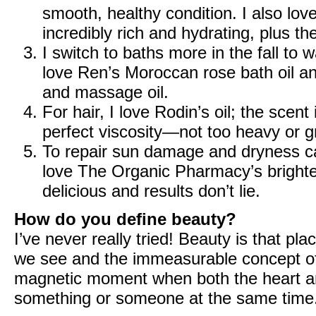
smooth, healthy condition. I also lov
incredibly rich and hydrating, plus the
I switch to baths more in the fall to
love
Ren’s Moroccan rose bath oil
a
and massage oil
.
For hair, I love
Rodin’s oil
; the scent 
perfect viscosity—not too heavy or gr
To repair sun damage and dryness cau
love
The Organic Pharmacy’s bright
delicious and results don’t lie.
How do you define beauty?
I’ve never really tried! Beauty is that p
we see and the immeasurable concept of w
magnetic moment when both the heart and
something or someone at the same time