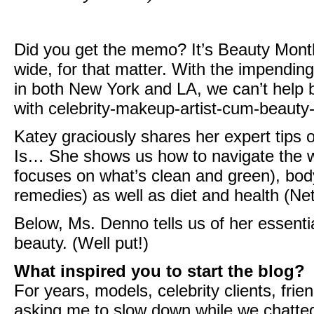
Did you get the memo? It’s Beauty Mon
wide, for that matter. With the impendin
in both New York and LA, we can’t help bu
with celebrity-makeup-artist-cum-beauty
Katey graciously shares her expert tips o
Is…
She shows us how to navigate the w
focuses on what’s clean and green), bo
remedies
) as well as diet and health (
Net
Below, Ms. Denno tells us of her essenti
beauty. (Well put!)
What inspired you to start the blog?
For years, models, celebrity clients, fr
asking me to slow down while we chatted