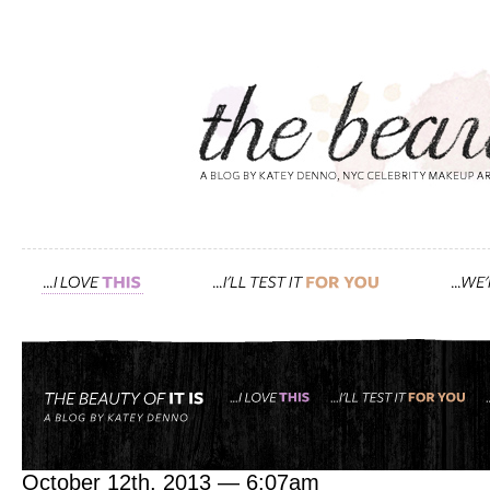
Tag: kevyn aucoin
barneys new york ‘the w
October 12th, 2013 — 6:07am