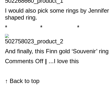
I would also pick some rings by Jennifer
shaped ring
.
* * *
And finally, this
Finn gold ‘Souvenir’ ring
on
Comments Off
|
...I love this
Barneys
New
York
‘The
Window’
↑
Back to top
asked
me…