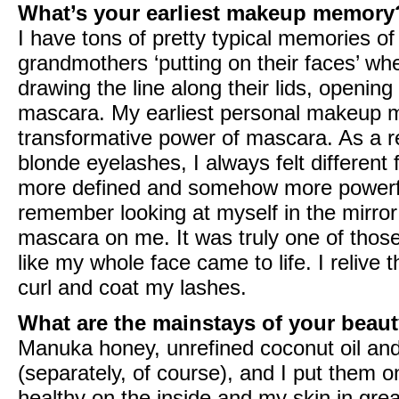
What’s your earliest makeup memory
I have tons of pretty typical memories 
grandmothers ‘putting on their faces’ wh
drawing the line along their lids, opening
mascara. My earliest personal makeup m
transformative power of mascara. As a r
blonde eyelashes, I always felt differen
more defined and somehow more powerful
remember looking at myself in the mirror
mascara on me. It was truly one of those
like my whole face came to life. I reliv
curl and coat my lashes.
What are the mainstays of your beaut
Manuka honey, unrefined coconut oil and
(separately, of course), and I put them
healthy on the inside and my skin in great