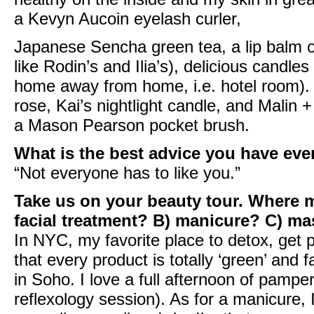
a
Kevyn Aucoin eyelash curler
,
Japanese Sencha green tea, a lip balm or 
like
Rodin’s
and
Ilia’s
), delicious candle
home away from home, i.e. hotel room). 
rose
,
Kai’s nightlight candle
, and
Malin +
a
Mason Pearson pocket brush
.
What is the best advice you have eve
“Not everyone has to like you.”
Take us on your beauty tour. Where m
facial treatment? B) manicure? C) m
In NYC, my favorite place to detox, get
that every product is totally ‘green’ and f
in Soho. I love a full afternoon of pampe
reflexology session). As for a manicure,