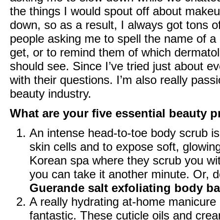
the things I would spout off about makeu
down, so as a result, I always got tons 
people asking me to spell the name of a 
get, or to remind them of which dermatol
should see. Since I’ve tried just about 
with their questions. I’m also really pas
beauty industry.
What are your five essential beauty pr
An intense head-to-toe body scrub i
skin cells and to expose soft, glowing
Korean spa where they scrub you with 
you can take it another minute. Or, 
Guerande salt exfoliating body ba
A really hydrating
at-home manicure 
fantastic. These cuticle oils and cr