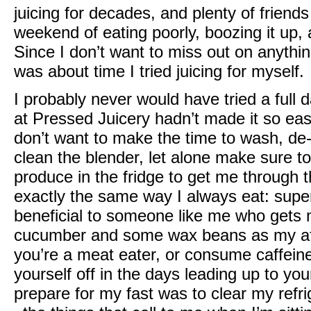
juicing for decades, and plenty of friends
weekend of eating poorly, boozing it up,
Since I don’t want to miss out on anything t
was about time I tried juicing for myself.
I probably never would have tried a full 
at
Pressed Juicery
hadn’t made it so easy 
don’t want to make the time to wash, de
clean the blender, let alone make sure 
produce in the fridge to get me through 
exactly the same way I always eat: super 
beneficial to someone like me who gets m
cucumber and some wax beans as my afte
you’re a meat eater, or consume caffein
yourself off in the days leading up to your
prepare for my fast was to clear my refr