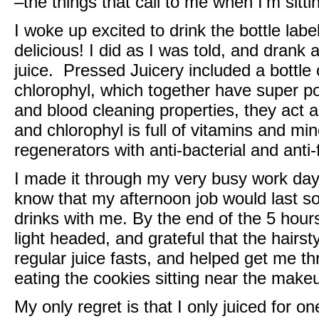
–the things that call to me when I’m sitt
I woke up excited to drink the bottle labe
delicious! I did as I was told, and drank
juice.
Pressed Juicery
included a bottle 
chlorophyl, which together have super po
and blood cleaning properties, they act a
and chlorophyl is full of vitamins and min
regenerators with anti-bacterial and anti-
I made it through my very busy work day w
know that my afternoon job would last so
drinks with me. By the end of the 5 hours
light headed, and grateful that the hair
regular juice fasts, and helped get me th
eating the cookies sitting near the makeu
My only regret is that I only juiced for o