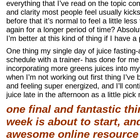
everything that I’ve read on the topic co
and clarity most people feel usually kick
before that it’s normal to feel a little les
again for a longer period of time? Absolu
I’m better at this kind of thing if I have a
One thing my single day of juice fastin
schedule with a trainer- has done for me i
incorporating more greens juices into m
when I’m not working out first thing I’ve
and feeling super energized, and I’ll con
juice late in the afternoon as a little pick
one final and fantastic th
week is about to start, and
awesome online resource o