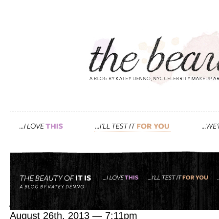
Tag: juice
juicing 101
August 26th, 2013 — 7:11pm