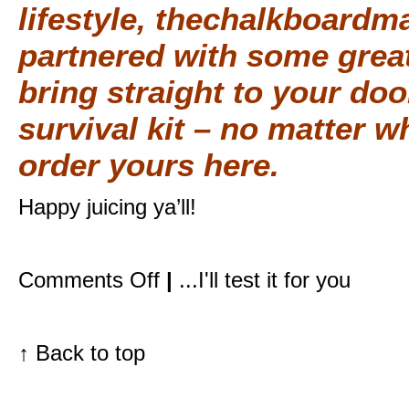
lifestyle,
thechalkboardm
partnered with some great
bring straight to your doo
survival kit – no matter w
order yours
here
.
Happy juicing ya’ll!
on
Comments Off
|
...I'll test it for you
Juicing
101
↑
Back to top