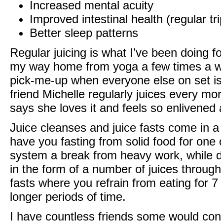
Increased mental acuity
Improved intestinal health (regular tri
Better sleep patterns
Regular juicing is what I’ve been doing f
my way home from yoga a few times a wee
pick-me-up when everyone else on set is
friend Michelle regularly juices every mo
says she loves it and feels so enlivened 
Juice cleanses and juice fasts come in a
have you fasting from solid food for one 
system a break from heavy work, while d
in the form of a number of juices througho
fasts where you refrain from eating for
longer periods of time.
I have countless friends some would con