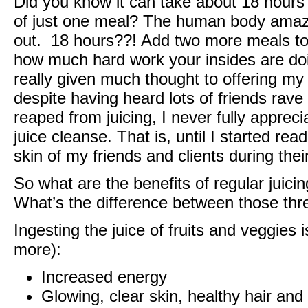
Did you know it can take about 18 hours 
of just one meal? The human body ama
out. 18 hours??! Add two more meals to 
how much hard work your insides are do
really given much thought to offering my
despite having heard lots of friends rave 
reaped from juicing, I never fully appreci
juice cleanse. That is, until I started re
skin of my friends and clients during thei
So what are the benefits of regular juici
What’s the difference between those thr
Ingesting the juice of fruits and veggies 
more):
Increased energy
Glowing, clear skin, healthy hair and 