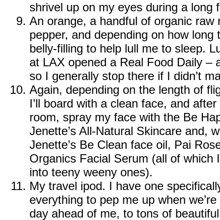
shrivel up on my eyes during a long fl
An orange, a handful of organic raw 
pepper, and depending on how long t
belly-filling to help lull me to sleep.
at LAX opened a
Real Food Daily
– a
so I generally stop there if I didn’t
Again, depending on the length of fligh
I’ll board with a clean face, and after 
room, spray my face with the
Be Hap
Jenette’s All-Natural Skincare
and, wi
Jenette’s Be Clean face oil
,
Pai Rose 
Organics Facial Serum
(all of which I
into teeny weeny ones).
My travel ipod. I have one specifically
everything to pep me up when we’re a
day ahead of me, to tons of beautiful