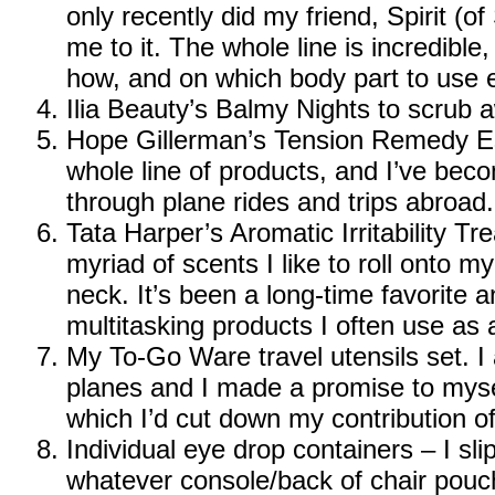
only recently did my friend, Spirit (o
me to it. The whole line is incredible, 
how, and on which body part to use e
Ilia Beauty’s Balmy Nights
to scrub a
Hope Gillerman’s Tension Remedy Es
whole line of products, and I’ve beco
through plane rides and trips abroad.
Tata Harper’s Aromatic Irritability T
myriad of scents I like to roll onto m
neck. It’s been a long-time favorite a
multitasking products I often use as 
My To-Go Ware travel utensils set
. 
planes and I made a promise to mysel
which I’d cut down my contribution of 
Individual eye drop containers – I sl
whatever console/back of chair pouch