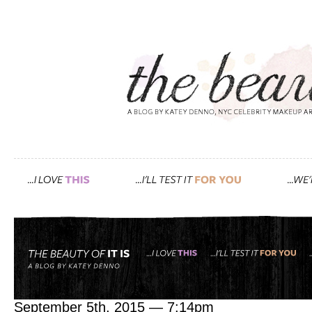
Tag: iPod
pack like a pro with my in 
September 5th, 2015 — 7:14pm