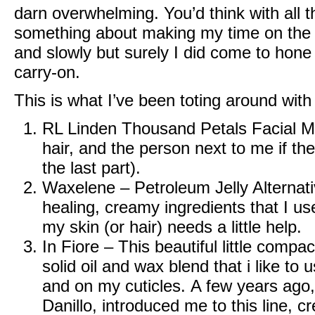
darn overwhelming. You’d think with all t
something about making my time on the 
and slowly but surely I did come to hone 
carry-on.
This is what I’ve been toting around with
RL Linden Thousand Petals Facial Mi
hair, and the person next to me if the
the last part).
Waxelene – Petroleum Jelly Alternat
healing, creamy ingredients that I us
my skin (or hair) needs a little help.
In Fiore
– This beautiful little compac
solid oil and wax blend that i like to
and on my cuticles. A few years ago, 
Danillo, introduced me to this line, c