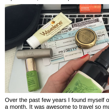
Over the past few years I found myself o
a month. It was awesome to travel so muc