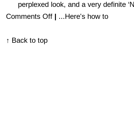
perplexed look, and a very definite ‘N
on
Comments Off
|
...Here's how to
Pack
Like
a
Pro
with
↑
Back to top
My
In
Flight
Essentials