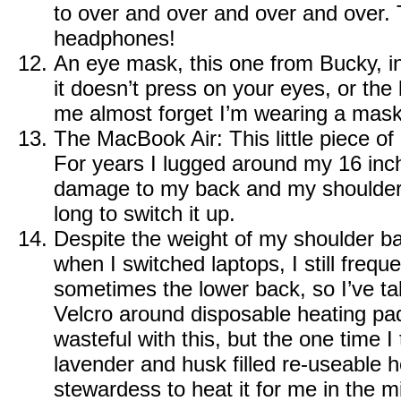
to over and over and over and over.
headphones!
An eye mask, this one from
Bucky
, 
it doesn’t press on your eyes, or th
me almost forget I’m wearing a mask
The MacBook Air
: This little piece 
For years I lugged around my 16 in
damage to my back and my shoulder.
long to switch it up.
Despite the weight of my shoulder b
when I switched laptops, I still frequ
sometimes the lower back, so I’ve ta
Velcro around disposable heating pads.
wasteful with this, but the one time I 
lavender and husk filled re-useable 
stewardess to heat it for me in the m