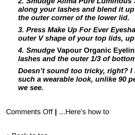
2. Smudge
Alima Pure Luminous
along your lashes and blend it up 
the outer corner of the lower lid.
3. Press
Make Up For Ever Eyesh
outer V shape of your top lids, up
4.
Smudge
Vapour Organic Eyelin
lashes and the outer 1/3 of botto
Doesn’t sound too tricky, right? I 
such a wearable look, unlike 90 pe
we see.
on
Comments Off
|
...Here's how to
How
I
created
Gwyneth’s
red
carpet