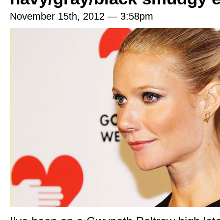
November 15th, 2012 — 3:58pm