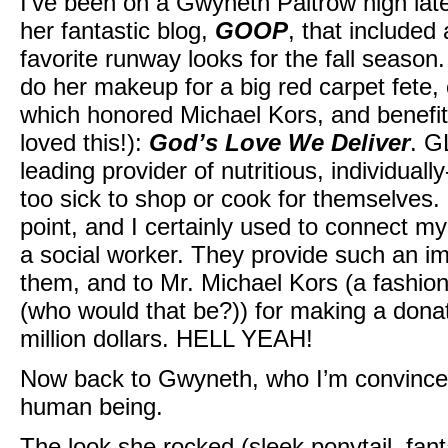
I’ve been on a Gwyneth Paltrow high lat
her fantastic blog,
GOOP
, that include
favorite runway looks for the fall seaso
do her makeup for a big red carpet fete,
which honored Michael Kors, and benefite
loved this!):
God’s Love We Deliver
. G
leading provider of nutritious, individual
too sick to shop or cook for themselves. 
point, and I certainly used to connect m
a social worker. They provide such an imp
them, and to Mr. Michael Kors (a fashion 
(who would that be?)) for making a donat
million dollars. HELL YEAH!
Now back to Gwyneth, who I’m convince
human being.
The look she rocked (sleek ponytail, fant