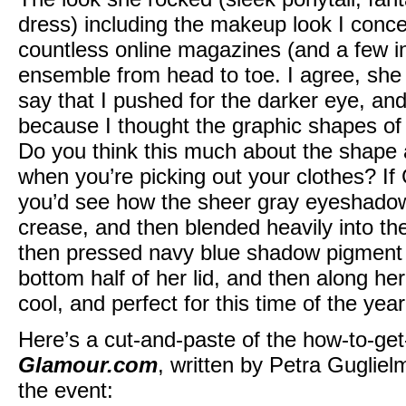
dress) including the makeup look I conce
countless online magazines (and a few in
ensemble from head to toe. I agree, she 
say that I pushed for the darker eye, an
because I thought the graphic shapes o
Do you think this much about the shape
when you’re picking out your clothes? If
you’d see how the sheer gray eyeshadow 
crease, and then blended heavily into the
then pressed navy blue shadow pigment a
bottom half of her lid, and then along her
cool, and perfect for this time of the year
Here’s a cut-and-paste of the how-to-get
Glamour.com
, written by Petra Guglielm
the event: