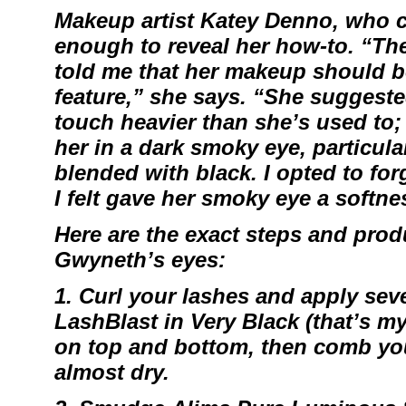
Makeup artist
Katey Denno
, who c
enough to reveal her how-to. “Th
told me that her makeup should 
feature,” she says. “She suggested
touch heavier than she’s used to; l
her in a dark smoky eye, particular
blended with black. I opted to for
I felt gave her smoky eye a softne
Here are the exact steps and produ
Gwyneth’s eyes:
1. Curl your lashes and apply sev
LashBlast
in Very Black (that’s m
on top and bottom, then comb you
almost dry.