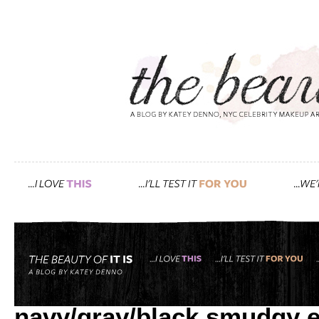
Tag: glamour.com
how i created gwyneth’s r
navy/gray/black smudgy 