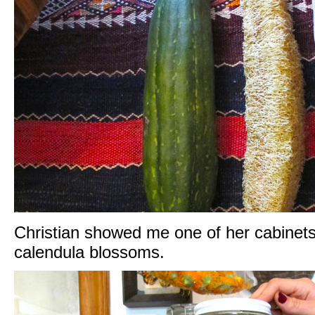
Christian showed me one of her cabinets o
calendula blossoms.