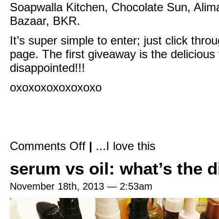
Soapwalla Kitchen,
Chocolate Sun
,
Alim
Bazaar
,
BK
R.
It’s super simple to enter; just click th
page. The first giveaway is the deliciou
disappointed!!!
oxoxoxoxoxoxoxo
on
Comments Off
|
...I love this
The
Beauty
serum vs oil: what’s the d
Of
It
Is
+
November 18th, 2013 — 2:53am
Spirit
Beauty
Lounge
+
Burt’s