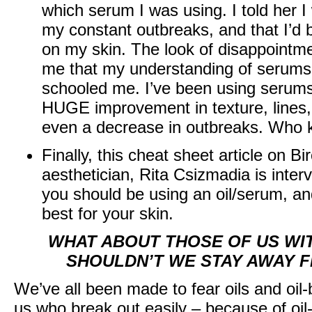
which serum I was using. I told her 
my constant outbreaks, and that I’d 
on my skin. The look of disappointme
me that my understanding of serums
schooled me. I’ve been using serum
HUGE improvement in texture, lines, 
even a decrease in outbreaks. Who
Finally, this
cheat sheet article on Bi
aesthetician, Rita Csizmadia is inte
you should be using an oil/serum, and
best for your skin.
WHAT ABOUT THOSE OF US WIT
SHOULDN’T WE STAY AWAY 
We’ve all been made to fear oils and oil
us who break out easily – because of oil