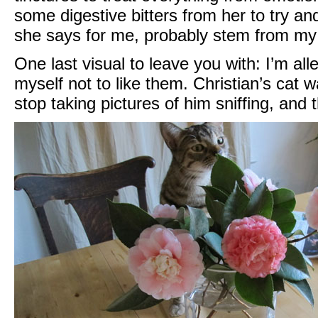
some digestive bitters from her to try a
she says for me, probably stem from my 
One last visual to leave you with: I’m all
myself not to like them. Christian’s cat w
stop taking pictures of him sniffing, and 