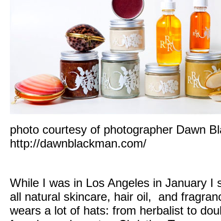
photo courtesy of photographer Dawn B
http://dawnblackman.com/
While I was in Los Angeles in January I s
all natural skincare, hair oil, and fragran
wears a lot of hats: from herbalist to dou