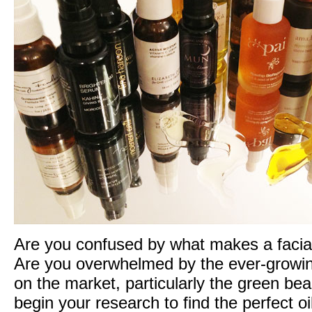
Bees
bring
you
three
weeks
of
‘for
the
love
of
green
beauty’
gift
giveaways!
Are you confused by what makes a facial 
Are you overwhelmed by the ever-growin
on the market, particularly the green b
begin your research to find the perfect o