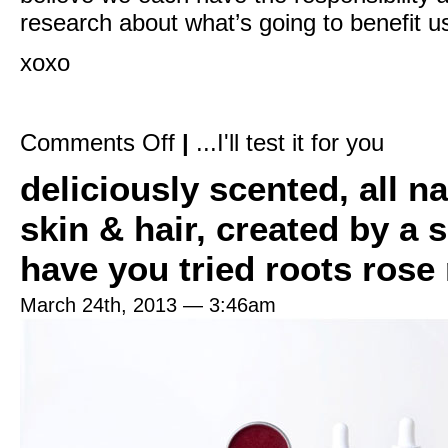
research about what’s going to benefit us
xoxo
on
Comments Off
|
...I'll test it for you
Serum
vs
deliciously scented, all n
Oil:
What’s
the
skin & hair, created by a 
difference?
have you tried roots rose
March 24th, 2013 — 3:46am