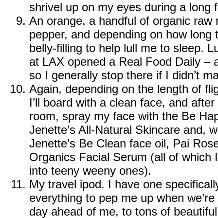
shrivel up on my eyes during a long fl
An orange, a handful of organic raw 
pepper, and depending on how long t
belly-filling to help lull me to sleep.
at LAX opened a
Real Food Daily
– a
so I generally stop there if I didn’t
Again, depending on the length of fligh
I’ll board with a clean face, and after 
room, spray my face with the
Be Hap
Jenette’s All-Natural Skincare
and, wi
Jenette’s Be Clean face oil
,
Pai Rose 
Organics Facial Serum
(all of which I
into teeny weeny ones).
My travel ipod. I have one specifically
everything to pep me up when we’re a
day ahead of me, to tons of beautiful