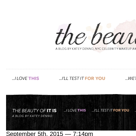
Tag: face oil
pack like a pro with my in 
September 5th, 2015 — 7:14pm