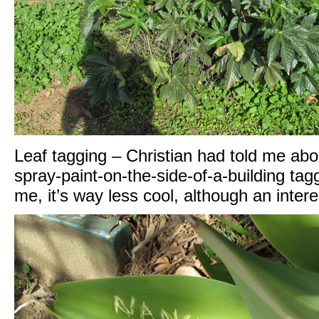
Leaf tagging – Christian had told me about 
spray-paint-on-the-side-of-a-building tag
me, it’s way less cool, although an inte