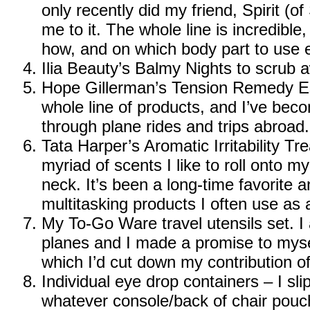
only recently did my friend, Spirit (o
me to it. The whole line is incredible, 
how, and on which body part to use e
Ilia Beauty’s Balmy Nights
to scrub a
Hope Gillerman’s Tension Remedy Es
whole line of products, and I’ve beco
through plane rides and trips abroad.
Tata Harper’s Aromatic Irritability T
myriad of scents I like to roll onto m
neck. It’s been a long-time favorite a
multitasking products I often use as 
My To-Go Ware travel utensils set
. 
planes and I made a promise to mysel
which I’d cut down my contribution of 
Individual eye drop containers – I sl
whatever console/back of chair pouch