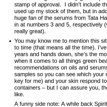
stamp of approval. I didn’t include 
used up my stock of them, but in addi
huge fan of the serums from Tata H
in at numbers 3 and 5, respectively (v
really great).
You may know me to mention this si
to time (that means all the time). I’v
years and hands down, she’s the mo
when it comes to all things green b
recommendations on oils and serum
samples so you can see which your 
key for me) and your skin respond to
containers – but I can assure you, the
like.
A funny side note: A while back Spir