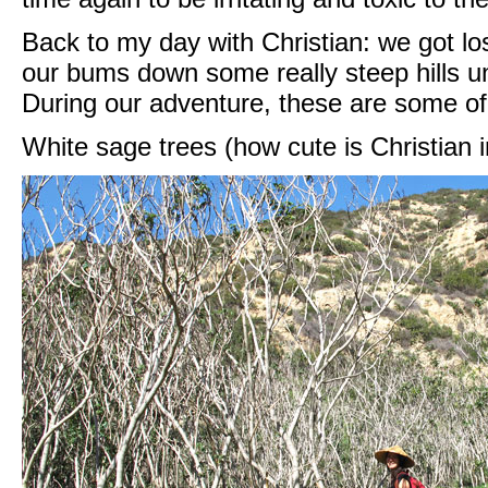
Back to my day with Christian: we got lost
our bums down some really steep hills u
During our adventure, these are some of
White sage trees (how cute is Christian i