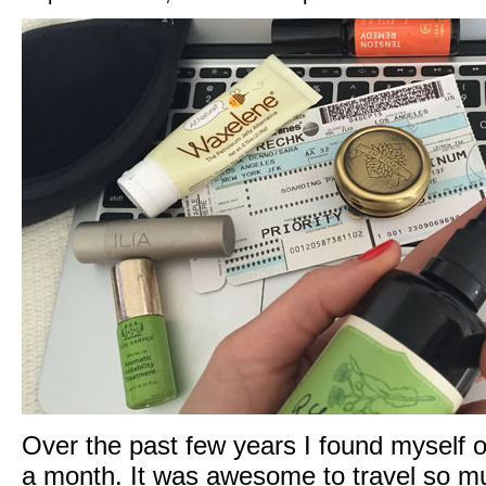
Over the past few years I found myself o
a month. It was awesome to travel so muc