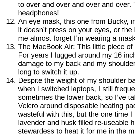
to over and over and over and over.
headphones!
An eye mask, this one from
Bucky
, 
it doesn’t press on your eyes, or th
me almost forget I’m wearing a mask
The MacBook Air
: This little piece 
For years I lugged around my 16 in
damage to my back and my shoulder.
long to switch it up.
Despite the weight of my shoulder b
when I switched laptops, I still frequ
sometimes the lower back, so I’ve ta
Velcro around disposable heating pads.
wasteful with this, but the one time I 
lavender and husk filled re-useable 
stewardess to heat it for me in the m