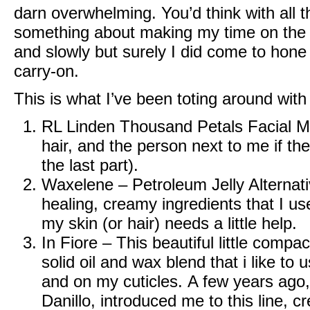
darn overwhelming. You’d think with all t
something about making my time on the 
and slowly but surely I did come to hone 
carry-on.
This is what I’ve been toting around with
RL Linden Thousand Petals Facial Mi
hair, and the person next to me if the
the last part).
Waxelene – Petroleum Jelly Alternat
healing, creamy ingredients that I us
my skin (or hair) needs a little help.
In Fiore
– This beautiful little compac
solid oil and wax blend that i like to
and on my cuticles. A few years ago, 
Danillo, introduced me to this line, c