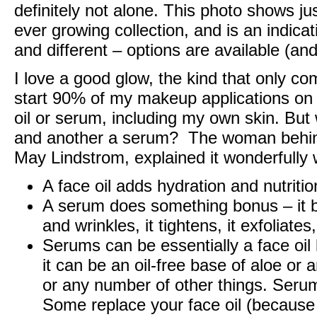
definitely not alone. This photo shows j
ever growing collection, and is an indica
and different – options are available (an
I love a good glow, the kind that only co
start 90% of my makeup applications on s
oil or serum, including my own skin. But 
and another a serum? The woman behi
May Lindstrom
, explained it wonderfully 
A face oil adds hydration and nutritio
A serum does something bonus – it br
and wrinkles, it tightens, it exfoliates,
Serums can be essentially a face oil 
it can be an oil-free base of aloe or 
or any number of other things. Serum
Some replace your face oil (because i