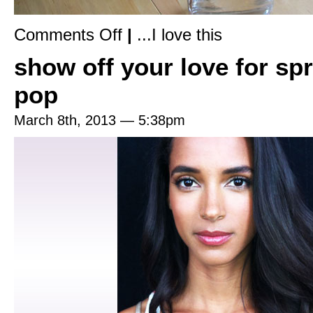
on
Comments Off
|
...I love this
Deliciously
scented,
show off your love for spr
all
natural
food
pop
for
your
skin
March 8th, 2013 — 5:38pm
&
hair,
created
by
a
super
smart
herbalist.
Have
you
tried
Roots
Rose
Radish
yet?