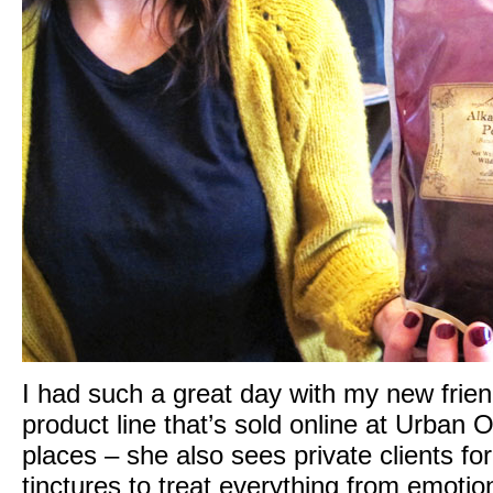
I had such a great day with my new friend
product line that’s sold online at
Urban Ou
places – she also sees private clients for
tinctures to treat everything from emotiona