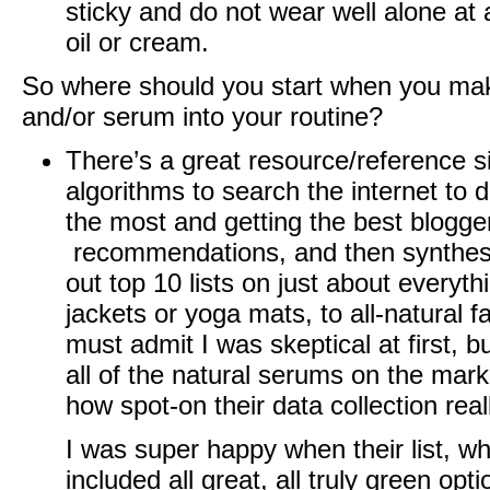
sticky and do not wear well alone at 
oil or cream.
So where should you start when you make
and/or serum into your routine?
There’s a great resource/reference s
algorithms to search the internet to 
the most and getting the best blogger
recommendations, and then synthesize
out top 10 lists on just about everythi
jackets or yoga mats, to all-natural f
must admit I was skeptical at first, bu
all of the natural serums on the marke
how spot-on their data collection reall
I was super happy when their list, w
included all great, all truly green opt