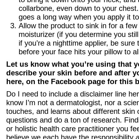
collarbone, even down to your chest. Y
goes a long way when you apply it t
Allow the product to sink in for a fe
moisturizer (if you determine you st
if you’re a nighttime applier, be sur
before your face hits your pillow to
Let us know what you’re using that 
describe your skin before and after 
here
, on the
Facebook page
for this 
Do I need to include a disclaimer line he
know I’m not a dermatologist, nor a scien
touches, and learns about different skin o
questions and do a ton of research. Find
or holistic health care practitioner you fe
believe we each have the responsibility
a