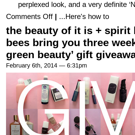
perplexed look, and a very definite ‘N
on
Comments Off
|
...Here's how to
Pack
Like
the beauty of it is + spiri
a
Pro
with
bees bring you three weeks
My
In
Flight
green beauty’ gift giveaw
Essentials
February 6th, 2014 — 6:31pm