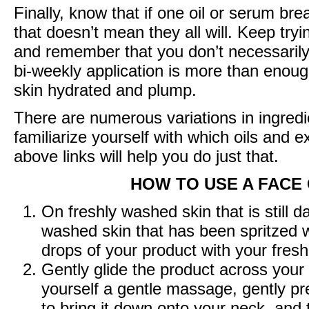
Finally, know that if one oil or serum bre
that doesn’t mean they all will. Keep tryi
and remember that you don’t necessarily
bi-weekly application is more than enoug
skin hydrated and plump.
There are numerous variations in ingredien
familiarize yourself with which oils and e
above links will help you do just that.
HOW TO USE A FACE
On freshly washed skin that is still
washed skin that has been spritzed w
drops of your product with your fres
Gently glide the product across your
yourself a gentle massage, gently pre
to bring it down onto your neck, and 