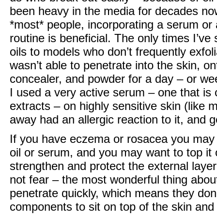
been heavy in the media for decades now.
*most* people, incorporating a serum or an
routine is beneficial. The only times I’v
oils to models who don’t frequently exfoli
wasn’t able to penetrate into the skin, on
concealer, and powder for a day – or we
I used a very active serum – one that is 
extracts – on highly sensitive skin (like 
away had an allergic reaction to it, and 
If you have eczema or rosacea you may b
oil or serum, and you may want to top it o
strengthen and protect the external layer
not fear – the most wonderful thing about
penetrate quickly, which means they do
components to sit on top of the skin and