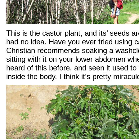
This is the castor plant, and its’ seeds a
had no idea. Have you ever tried using cas
Christian recommends soaking a washcloth
sitting with it on your lower abdomen wh
heard of this before, and seen it used to
inside the body. I think it’s pretty miracul