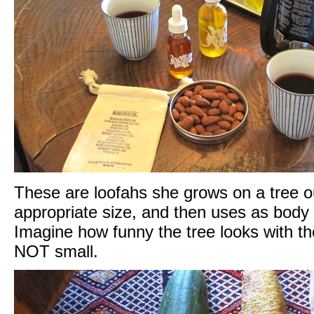
These are loofahs she grows on a tree ou
appropriate size, and then uses as body
Imagine how funny the tree looks with the
NOT small.