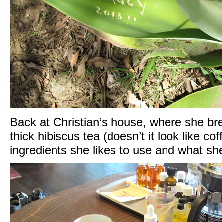
Back at Christian’s house, where she br
thick hibiscus tea (doesn’t it look like co
ingredients she likes to use and what sh