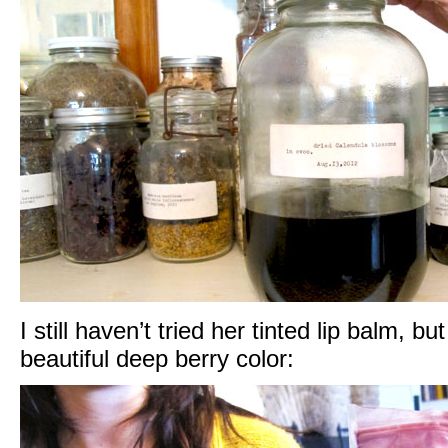
I still haven’t tried her tinted lip balm, bu
beautiful deep berry color: