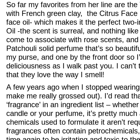
So far my favorites from her line are the
with French green clay, the
Citrus Face
face oil- which makes it the perfect two-i
Oil
-the scent is surreal, and nothing like
come to associate with rose scents, an
Patchouli solid perfume that’s so beautifu
my purse, and one by the front door so I’
deliciousness as I walk past you. I can
that they love the way I smell!
A few years ago when I stopped wearing
make me really grossed out). I’d read t
‘fragrance’ in an ingredient list – whether
candle or your perfume, it’s pretty much
chemicals used to formulate it aren’t req
fragrances often contain petrochemical
time again to be irritating and toxic to 