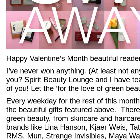
Happy Valentine’s Month beautiful reade
I’ve never won anything. (At least not an
you? Spirit Beauty Lounge and I have te
of you! Let the ‘for the love of green beau
Every weekday for the rest of this mont
the beautiful gifts featured above. There’
green beauty, from skincare and haircar
brands like
Lina Hanson,
Kjaer Weis
,
Tat
RMS
,
Mun
, Strange Invisibles,
Maya
Wat