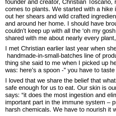
founder and creator, Christian Toscano
, 
comes to plants. We started with a hike i
out her shears and wild crafted ingredien
and around her home. I should have bro
couldn’t keep up with all the ‘oh my gosh
shared with me about nearly every plant,
I met
Christian
earlier last year when sh
handmade-in-small-batches line of produc
thing she said to me when I picked up h
was: here’s a spoon -” you have to taste i
I loved that we share the belief that wha
safe enough for us to eat. Our skin is ou
says: “it does the most ingestion and eli
important part in the immune system – p
harsh chemicals. We have to nourish it wi