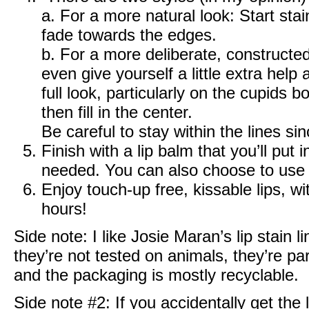
a. For a more natural look: Start stai
fade towards the edges.
b. For a more deliberate, constructed 
even give yourself a little extra hel
full look, particularly on the cupids
then fill in the center.
Be careful to stay within the lines si
Finish with a lip balm that you’ll put
needed. You can also choose to use 
Enjoy touch-up free, kissable lips, wi
hours!
Side note: I like Josie Maran’s lip stain 
they’re not tested on animals, they’re pa
and the packaging is mostly recyclable.
Side note #2: If you accidentally get the li