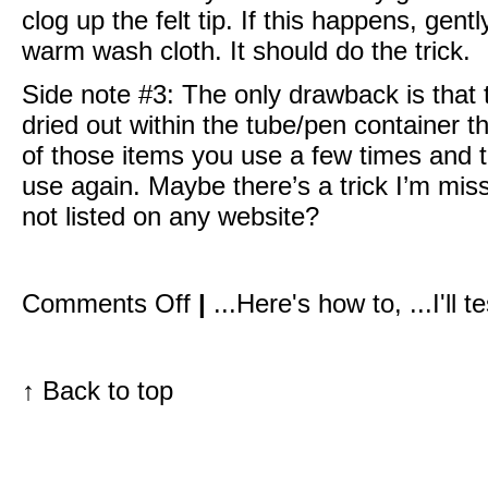
clog up the felt tip. If this happens, gentl
warm wash cloth. It should do the trick.
Side note #3: The only drawback is that t
dried out within the tube/pen container t
of those items you use a few times and th
use again. Maybe there’s a trick I’m missi
not listed on any website?
on
Comments Off
|
...Here's how to
,
...I'll 
I
love
this
look
I
↑
Back to top
did
on
Julianne
Moore:
Hot
pink
lip