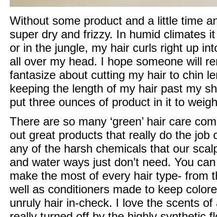
Without some product and a little time an
super dry and frizzy. In humid climates 
or in the jungle, my hair curls right up into
all over my head. I hope someone will re
fantasize about cutting my hair to chin le
keeping the length of my hair past my sho
put three ounces of product in it to weig
There are so many ‘green’ hair care com
out great products that really do the job
any of the harsh chemicals that our scal
and water ways just don’t need. You can
make the most of every hair type- from th
well as conditioners made to keep colore
unruly hair in-check. I love the scents of
really turned off by the highly synthetic f