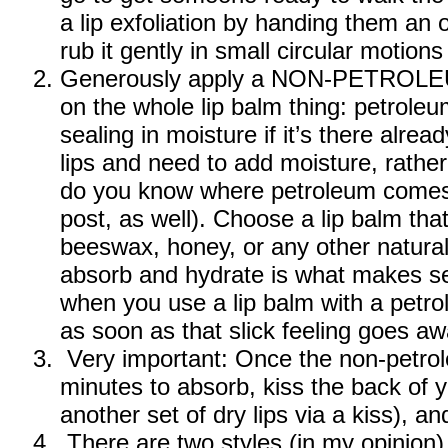
a lip exfoliation by handing them an
rub it gently in small circular motions 
Generously apply a NON-PETROLEUM 
on the whole lip balm thing: petrole
sealing in moisture if it’s there alre
lips and need to add moisture, rather 
do you know where petroleum comes f
post, as well). Choose a lip balm tha
beeswax, honey, or any other natural o
absorb and hydrate is what makes se
when you use a lip balm with a petro
as soon as that slick feeling goes aw
Very important: Once the non-petrol
minutes to absorb, kiss the back of yo
another set of dry lips via a kiss), a
There are two styles (in my opinion) t