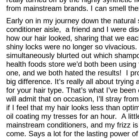
from mainstream brands. I can smell th
Early on in my journey down the natural
conditioner aisle, a friend and I were 
how our hair looked, sharing that we each
shiny locks were no longer so vivaciou
simultaneously blurted out which shampo
health foods store we’d both been using 
one, and we both hated the results! I p
big difference. It’s really all about trying 
for your hair type. That’s what I’ve been
will admit that on occasion, I’ll stray fro
if I feel that my hair looks less than opti
oil coating my tresses for an hour. A litt
mainstream conditioners, and my frizz is
come. Says a lot for the lasting power of 