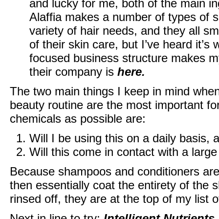
and lucky for me, both of the main in
Alaffia makes a number of types of 
variety of hair needs, and they all sme
of their skin care, but I’ve heard it’s
focused business structure makes my
their company is
here
.
The two main things I keep in mind when
beauty routine are the most important fo
chemicals as possible are:
Will I be using this on a daily basis, 
Will this come in contact with a larg
Because shampoos and conditioners are 
then essentially coat the entirety of the s
rinsed off, they are at the top of my list
Next in line to try:
Intelligent Nutrients