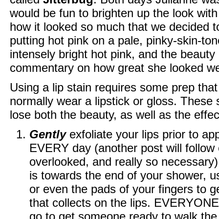
would be fun to brighten up the look with 
how it looked so much that we decided to 
putting hot pink on a pale, pinky-skin-ton
intensely bright hot pink, and the beauty
commentary on how great she looked wea
Using a lip stain requires some prep that 
normally wear a lipstick or gloss. These s
lose both the beauty, as well as the effe
Gently
exfoliate your lips prior to a
EVERY day (another post will follow o
overlooked, and really so necessary)
is towards the end of your shower, u
or even the pads of your fingers to g
that collects on the lips. EVERYONE
go to get someone ready to walk the r