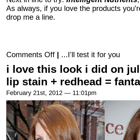
As always, if you love the products you’
drop me a line.
on
Comments Off
|
...I'll test it for you
Friends
&
i love this look i did on j
family:
“Katey,
which
lip stain + redhead = fanta
natural
shampoos
and
February 21st, 2012 — 11:01pm
conditioners
do
you
use?”
Me:
“I’m
so
glad
you
asked!”