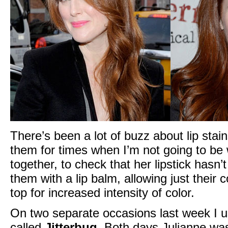
There’s been a lot of buzz about lip stain
them for times when I’m not going to be wi
together, to check that her lipstick has
them with a lip balm, allowing just their c
top for increased intensity of color.
On two separate occasions last week I u
called
Jitterbug
. Both days Julianne was