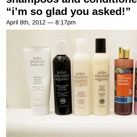
“i’m so glad you asked!”
April 8th, 2012 — 8:17pm