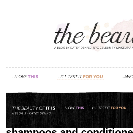
Tag: cruelty free
friends & family: “katey, 
shampoos and conditione