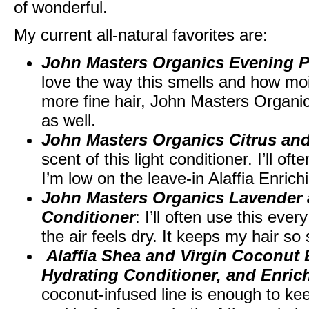
of wonderful.
My current all-natural favorites are:
John Masters Organics Evening 
love the way this smells and how moi
more fine hair, John Masters Organi
as well.
John Masters Organics Citrus and
scent of this light conditioner. I’ll oft
I’m low on the leave-in Alaffia Enrich
John Masters Organics Lavender 
Conditioner
: I’ll often use this ev
the air feels dry. It keeps my hair s
Alaffia Shea and Virgin Coconut
Hydrating Conditioner, and Enric
coconut-infused line is enough to ke