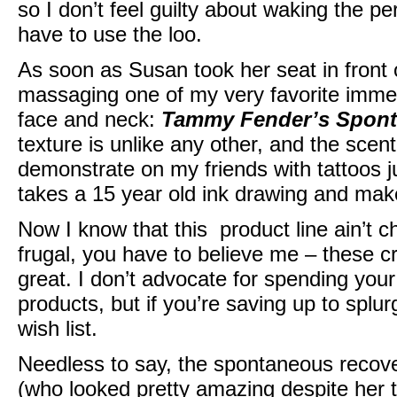
so I don’t feel guilty about waking the p
have to use the loo.
As soon as Susan took her seat in front 
massaging one of my very favorite immed
face and neck:
Tammy Fender’s Spont
texture is unlike any other, and the scent 
demonstrate on my friends with tattoos jus
takes a 15 year old ink drawing and make
Now I know that this product line ain’t 
frugal, you have to believe me – these c
great. I don’t advocate for spending you
products, but if you’re saving up to splurg
wish list.
Needless to say, the spontaneous recove
(who looked pretty amazing despite her 