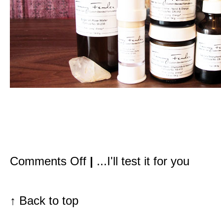
on
Comments Off
|
...I'll test it for you
After
10+
hours
on
an
↑
Back to top
airplane,
Spontaneous
Recovery
Creme