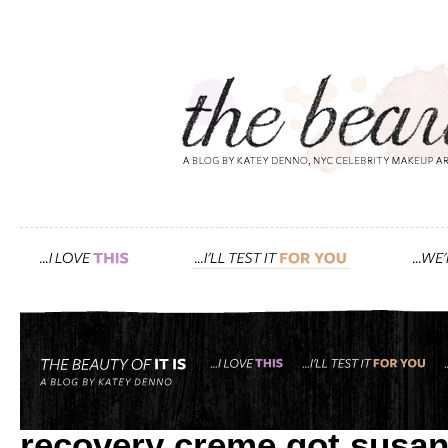
Tag: creme
after 10+ hours on an air
recovery creme got susan’