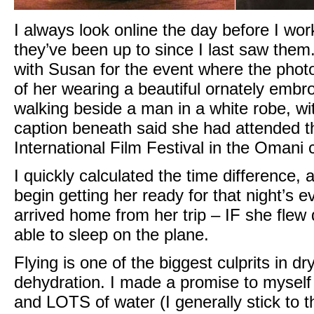
I always look online the day before I work
they’ve been up to since I last saw them
with Susan for the event where the phot
of her wearing a beautiful ornately embroi
walking beside a man in a white robe, wi
caption beneath said she had attended t
International Film Festival in the Omani c
I quickly calculated the time difference,
begin getting her ready for that night’s 
arrived home from her trip – IF she flew 
able to sleep on the plane.
Flying is one of the biggest culprits in d
dehydration. I made a promise to myself 
and LOTS of water (I generally stick to th