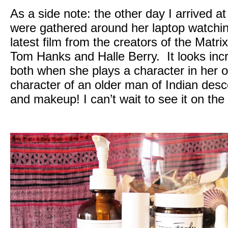
As a side note: the other day I arrived 
were gathered around her laptop watching 
latest film from the creators of the Matri
Tom Hanks and Halle Berry. It looks inc
both when she plays a character in her
character of an older man of Indian desc
and makeup! I can’t wait to see it on the