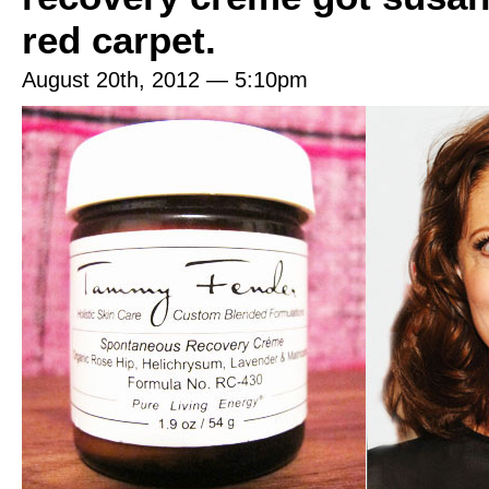
red carpet.
August 20th, 2012 — 5:10pm