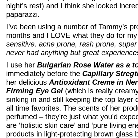
night’s rest) and I think she looked incre
paparazzi.
I’ve been using a number of Tammy’s pr
months and I LOVE what they do for my
sensitive, acne prone, rash prone, super
never had anything but great experiences
I use her
Bulgarian Rose Water as a t
immediately before the
Capillary Streg
her delicious
Antioxidant Creme in Ne
Firming Eye Gel
(which is really creamy
sinking in and still keeping the top layer
all time favorites. The scents of her pro
perfumed – they’re just what you’d expe
are ‘holistic skin care’ and ‘pure living 
products in light-protecting brown glass b