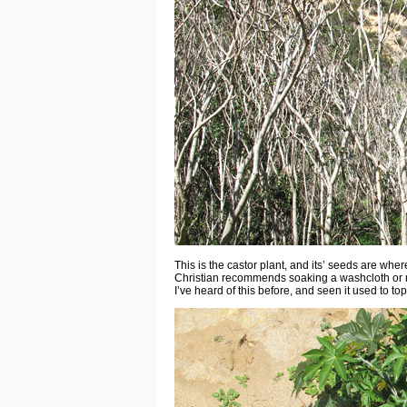
This is the castor plant, and its’ seeds are wher
Christian recommends soaking a washcloth or mu
I’ve heard of this before, and seen it used to top