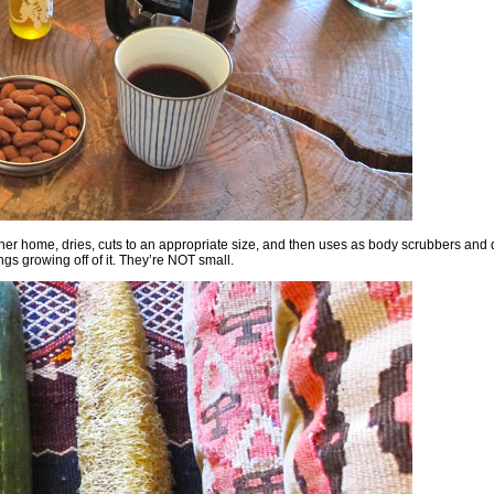
her home, dries, cuts to an appropriate size, and then uses as body scrubbers and 
gs growing off of it. They’re NOT small.