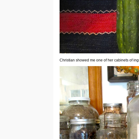
Christian showed me one of her cabinets of ing