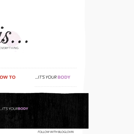
a super