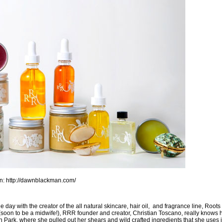
an:
http://dawnblackman.com/
 day with the creator of the all natural skincare, hair oil, and fragrance line,
Roots
(soon to be a midwife!),
RRR founder and creator, Christian Toscano
, really knows h
ith Park, where she pulled out her shears and wild crafted ingredients that she uses 