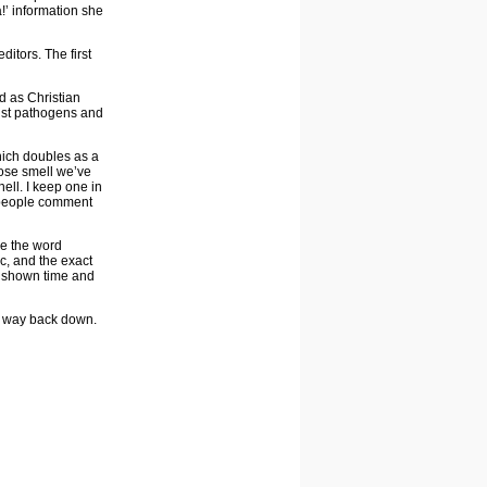
!’ information she
itors. The first
nd as Christian
inst pathogens and
ich doubles as a
 rose smell we’ve
ell. I keep one in
y people comment
ee the word
ic, and the exact
n shown time and
ur way back down.