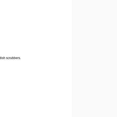
dish scrubbers.