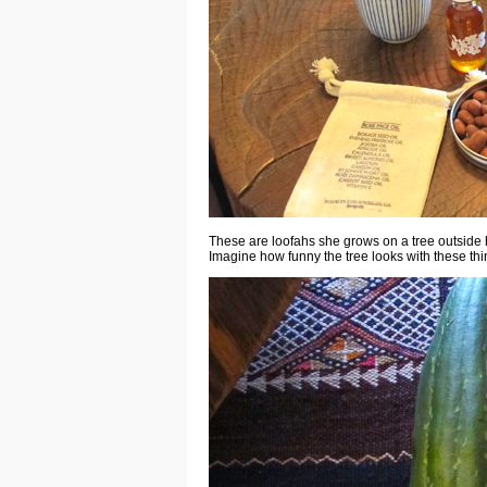
These are loofahs she grows on a tree outside 
Imagine how funny the tree looks with these thin