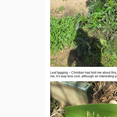
Leaf tagging – Christian had told me about this, 
me, it’s way less cool, although an interestin