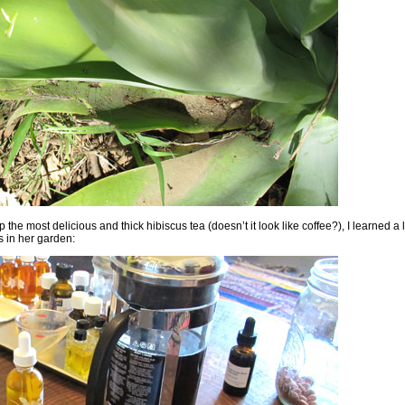
he most delicious and thick hibiscus tea (doesn’t it look like coffee?), I learned a 
s in her garden: