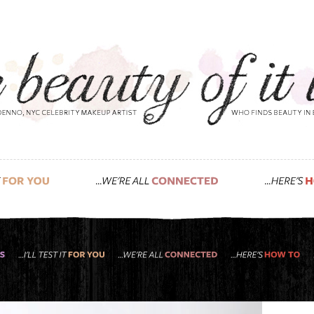
natural food for your skin & hair, created by 
 tried roots rose radish yet?