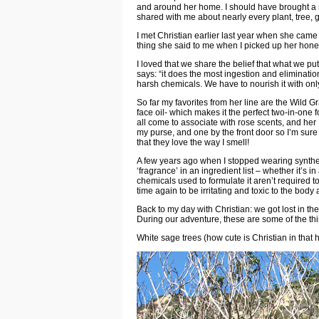
and around her home. I should have brought a n
shared with me about nearly every plant, tree, 
I met
Christian
earlier last year when she came 
thing she said to me when I picked up her honey
I loved that we share the belief that what we pu
says: “it does the most ingestion and eliminati
harsh chemicals. We have to nourish it with only
So far my favorites from her line are the
Wild Gr
face oil- which makes it the perfect two-in-one f
all come to associate with rose scents, and her
my purse, and one by the front door so I’m sure 
that they love the way I smell!
A few years ago when I stopped wearing synthet
‘fragrance’ in an ingredient list – whether it’s 
chemicals used to formulate it aren’t required
time again to be irritating and toxic to the body
Back to my day with Christian: we got lost in t
During our adventure, these are some of the th
White sage trees (how cute is Christian in that h