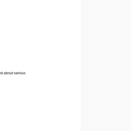
lot about various