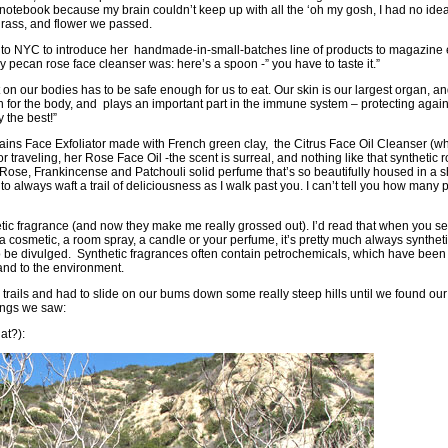
otebook because my brain couldn’t keep up with all the ‘oh my gosh, I had no idea
grass, and flower we passed.
to NYC to introduce her handmade-in-small-batches line of products to magazine ed
 pecan rose face cleanser was: here’s a spoon -” you have to taste it.”
t on our bodies has to be safe enough for us to eat. Our skin is our largest organ, a
on for the body, and plays an important part in the immune system – protecting aga
 the best!”
ains Face Exfoliator
made with French green clay, the
Citrus Face Oil Cleanser
(wh
or traveling, her
Rose Face Oil
-the scent is surreal, and nothing like that synthetic
 Rose, Frankincense and Patchouli solid perfume that’s so beautifully housed in a sh
to always waft a trail of deliciousness as I walk past you. I can’t tell you how man
ic fragrance (and now they make me really grossed out). I’d read that when you s
in a cosmetic, a room spray, a candle or your perfume, it’s pretty much always synthet
 to be divulged. Synthetic fragrances often contain petrochemicals, which have bee
 and to the environment.
he trails and had to slide on our bums down some really steep hills until we found o
ings we saw:
at?):