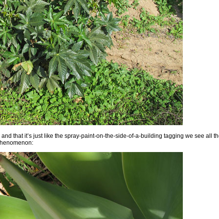
and that it’s just like the spray-paint-on-the-side-of-a-building tagging we see all t
g phenomenon: