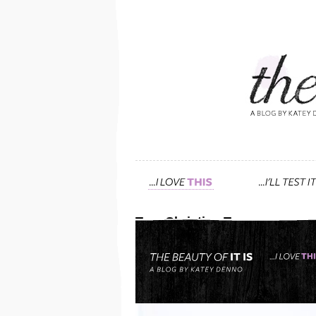
Tag: Christian Toscano
deliciously scented, all 
smart herbalist. have you
March 24th, 2013 — 3:46am