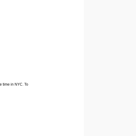
he time in NYC. To