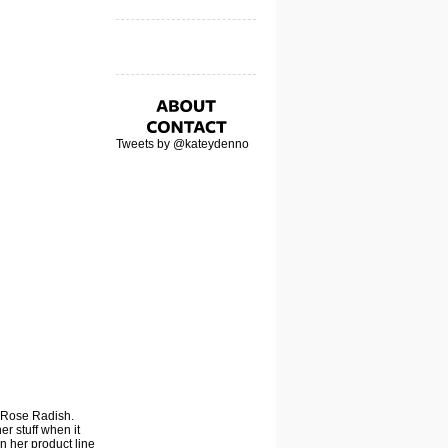
Tweets by @kateydenno
 Rose Radish
.
er stuff when it
in her product line