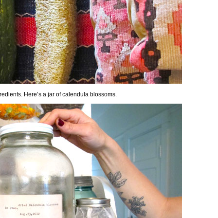
redients. Here’s a jar of calendula blossoms.