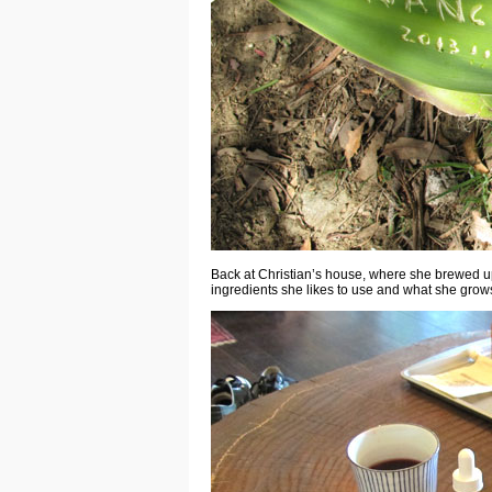
Back at Christian’s house, where she brewed up t
ingredients she likes to use and what she grow