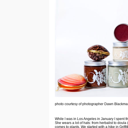
photo courtesy of photographer Dawn Blackm
While I was in Los Angeles in January I spent the
She wears a lot of hats: from herbalist to doula 
comes to plants. We started with a hike in Griff