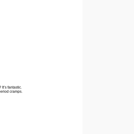
It’s fantastic.
period cramps.