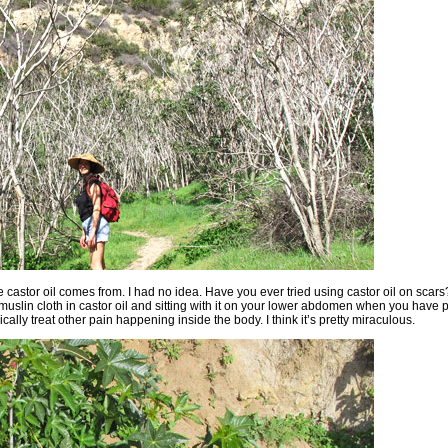
e castor oil comes from. I had no idea. Have you ever tried using castor oil on scars? 
slin cloth in castor oil and sitting with it on your lower abdomen when you have 
ically treat other pain happening inside the body. I think it’s pretty miraculous.