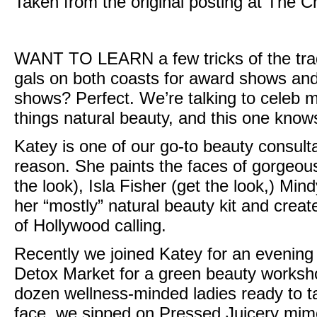
Taken from the original posting at
The C
WANT TO LEARN
a few tricks of the t
gals on both coasts for award shows and 
shows? Perfect. We’re talking to celeb 
things natural beauty, and this one knows 
Katey is one of our go-to beauty consul
reason. She paints the faces of gorgeous 
the look
), Isla Fisher (
get the look,
)
Mind
her “mostly” natural beauty kit and creat
of Hollywood calling.
Recently we joined Katey for an evening
Detox Market
for a green beauty worksho
dozen wellness-minded ladies ready to 
face, we sipped on Pressed Juicery mi