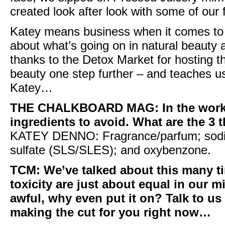
created look after look with some of our 
Katey means business when it comes to 
about what’s going on in natural beauty a
thanks to the
Detox Market
for hosting t
beauty one step further – and teaches us
Katey…
THE CHALKBOARD MAG
: In the wo
ingredients to avoid. What are the 3 t
KATEY DENNO:
Fragrance/parfum; sodiu
sulfate (
SLS/SLES
); and
oxybenzone
.
TCM:
We’ve talked about this many t
toxicity are just about equal in our mi
awful, why even put it on? Talk to us 
making the cut for you right now…