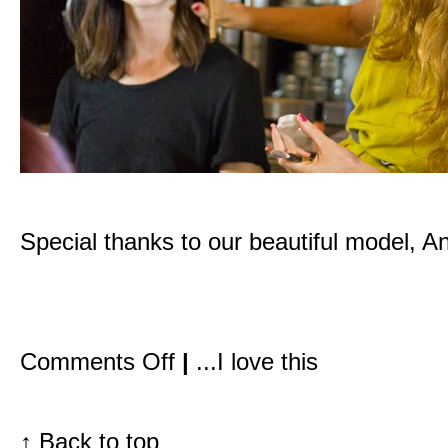
Special thanks to our beautiful model, A
on
Comments Off
|
...I love this
Inside
the
Detox
Market:
My
↑
Back to top
first