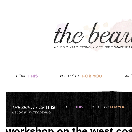
Tag: chalkboard
inside the detox market: 
workshop on the west coa