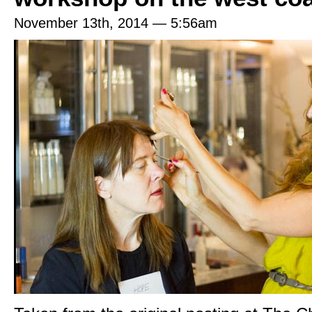
November 13th, 2014 — 5:56am