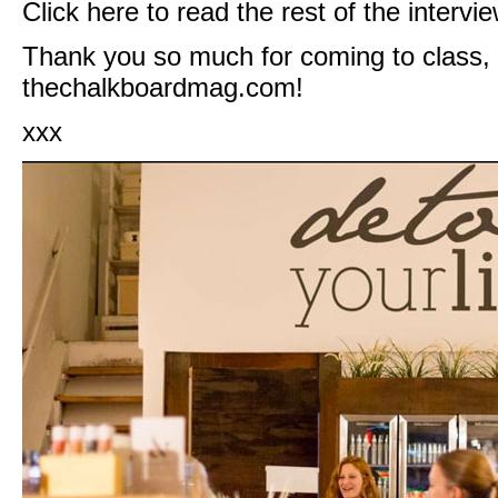
Click
here
to read the rest of the intervie
Thank you so much for coming to class,
thechalkboardmag.com
!
xxx