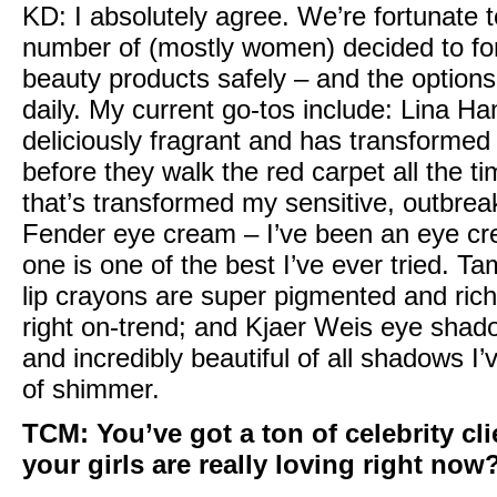
KD:
I absolutely agree. We’re fortunate t
number of (mostly women) decided to fo
beauty products safely – and the options
daily. My current go-tos include:
Lina Ha
deliciously fragrant and has transformed 
before they walk the red carpet all the t
that’s transformed my sensitive, outbrea
Fender eye cream
– I’ve been an eye cr
one is one of the best I’ve ever tried. T
lip crayons
are super pigmented and rich i
right on-trend; and
Kjaer Weis eye shad
and incredibly beautiful of all shadows I’v
of shimmer.
TCM:
You’ve got a ton of celebrity cl
your girls are really loving right now