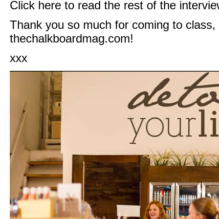
Click
here
to read the rest of the intervie
Thank you so much for coming to class,
thechalkboardmag.com
!
xxx