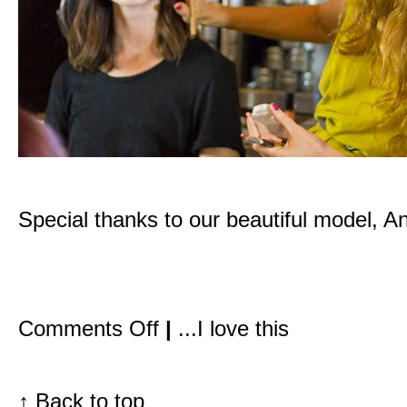
Special thanks to our beautiful model, A
on
Comments Off
|
...I love this
Inside
the
Detox
Market:
My
↑
Back to top
first