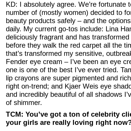
KD:
I absolutely agree. We’re fortunate t
number of (mostly women) decided to fo
beauty products safely – and the options
daily. My current go-tos include:
Lina Ha
deliciously fragrant and has transformed 
before they walk the red carpet all the t
that’s transformed my sensitive, outbrea
Fender eye cream
– I’ve been an eye cr
one is one of the best I’ve ever tried. T
lip crayons
are super pigmented and rich i
right on-trend; and
Kjaer Weis eye shad
and incredibly beautiful of all shadows I’v
of shimmer.
TCM:
You’ve got a ton of celebrity cl
your girls are really loving right now