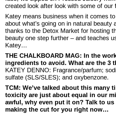
created look after look with some of our 
Katey means business when it comes to 
about what’s going on in natural beauty a
thanks to the
Detox Market
for hosting t
beauty one step further – and teaches us
Katey…
THE CHALKBOARD MAG
: In the wo
ingredients to avoid. What are the 3 t
KATEY DENNO:
Fragrance/parfum; sodiu
sulfate (
SLS/SLES
); and
oxybenzone
.
TCM:
We’ve talked about this many t
toxicity are just about equal in our mi
awful, why even put it on? Talk to us 
making the cut for you right now…