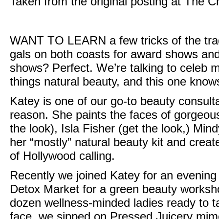
Taken from the original posting at
The C
WANT TO LEARN
a few tricks of the t
gals on both coasts for award shows and 
shows? Perfect. We’re talking to celeb 
things natural beauty, and this one knows 
Katey is one of our go-to beauty consul
reason. She paints the faces of gorgeous 
the look
), Isla Fisher (
get the look,
)
Mind
her “mostly” natural beauty kit and creat
of Hollywood calling.
Recently we joined Katey for an evening
Detox Market
for a green beauty worksho
dozen wellness-minded ladies ready to 
face, we sipped on Pressed Juicery mi