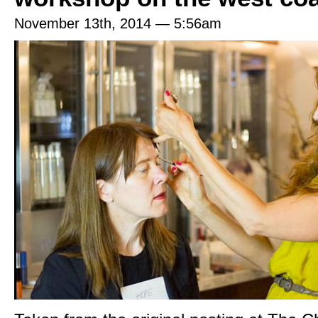
November 13th, 2014 — 5:56am