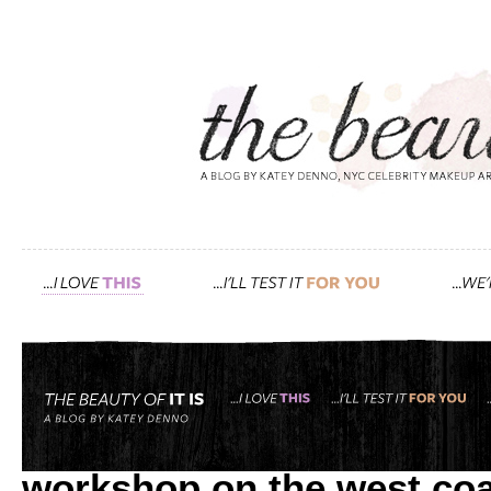
Tag: beauty workshop
inside the detox market: 
workshop on the west coa