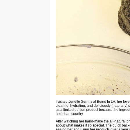
I visited
Jenette Serrins
at Being In LA, her lov
clearing, hydrating, and deliciously (naturally) 
as a limited edition product because the ingredie
american country.
After watching her hand-make the all-natural pr
about what makes it so special. The
quick back
seeing her and using her products over a year a