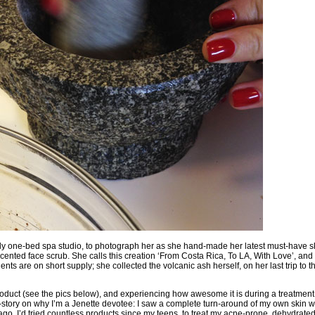
ely one-bed spa studio, to photograph her as she hand-made her latest must-have s
scented face scrub. She calls this creation ‘From Costa Rica, To LA, With Love’, and s
nts are on short supply; she collected the volcanic ash herself, on her last trip to t
oduct (see the pics below), and experiencing how awesome it is during a treatment, 
-story on why I’m a Jenette devotee
: I saw a complete turn-around of my own skin w
go. I’d tried countless products since my teens, to treat my acne-prone, dehydrated