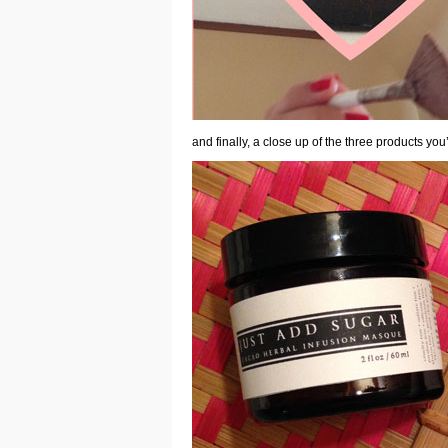
and finally, a close up of the
three products you’l