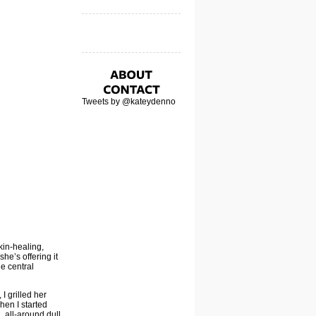
Tweets by @kateydenno
kin-healing,
he’s offering it
he central
I grilled her
hen I started
, all-around dull