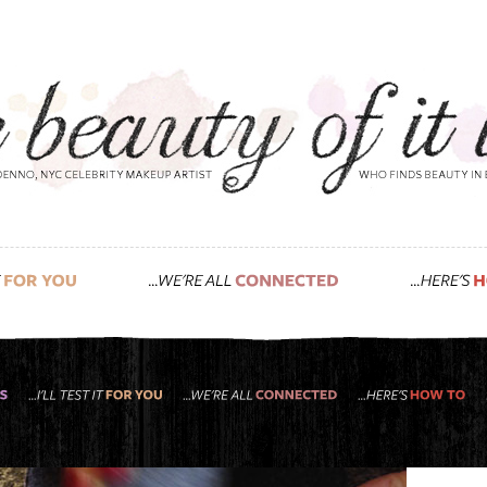
t, jenette, and support small business satur