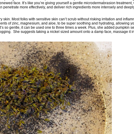
d renewed face. It’s like you’re giving yourself a gentle microdermabrasion treatment,
an penetrate more effectively, and deliver rich ingredients more intensely and deep
ry skin. Most folks with sensitive skin can’t scrub without risking irritation and inflam
dients of zinc, magnesium, and aloe, to be super soothing and hydrating, allowing yo
s it’s so gentle, it can be used one to three times a week. Plus, she added pumpkin se
logging. She suggests taking a nickel sized amount onto a damp face, massage it in 