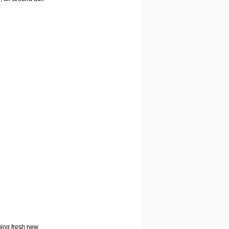
nging fresh new