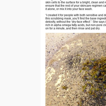
skin cells to the surface for a bright, clean an
ensure that the rest of your skincare regimen c
it alone, or mix it into your face wash.
‘I created it for people with both sensitive and d
this scrubbing mask, you’ll find the base ingre
detoxify, without the ‘dry-face effect’.’ She say
rich in alpha omega fatty acids, but non-pore c
on for a minute, and then rinse and pat dry.