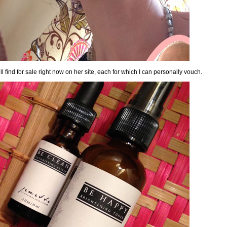
l find for sale right now on her site
, each for which I can personally vouch.