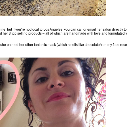
line, but if you’re not local to Los Angeles, you can
call or email her salon
directly t
nd her
3 top selling products
– all of which are handmade with love and formulated w
s she painted her other fantastic mask (which smells like chocolate!) on my face rece