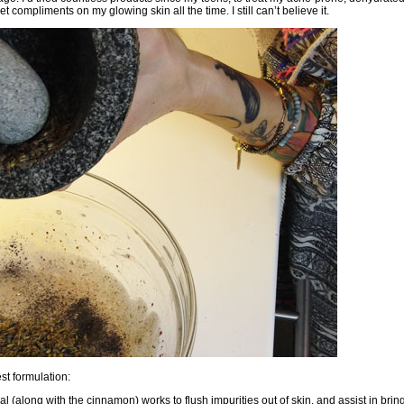
et compliments on my glowing skin all the time. I still can’t believe it.
st formulation:
nal (along with the cinnamon) works to flush impurities out of skin, and assist in bri