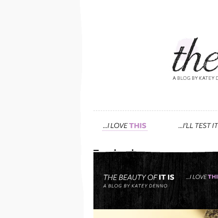
Tag: be clean
meet my favorite facialis
November 29th, 2014 — 5:49pm