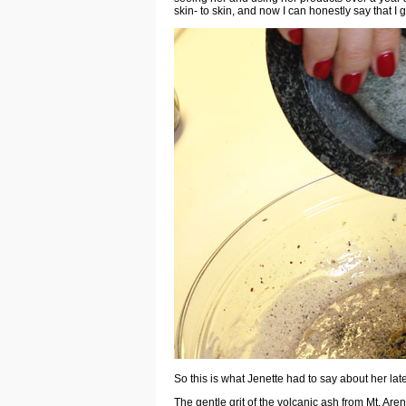
skin- to skin, and now I can honestly say that I g
So this is what Jenette had to say about her late
The gentle grit of the volcanic ash from Mt. Are