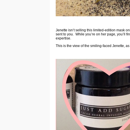
Jenette isn’t selling this limited-edition mask on
sent to you. While you’re on her page, you’ll fi
expertise.
This is the view of the smiling-faced Jenette, a