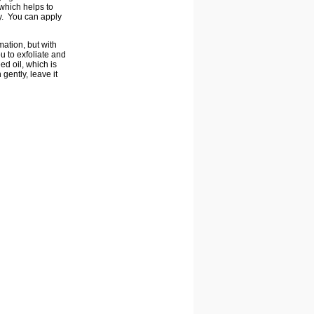
 which helps to
ly. You can apply
mation, but with
u to exfoliate and
ed oil, which is
gently, leave it