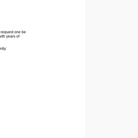
o request one be
ith years of
ntly: