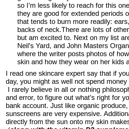
so I’m less likely to reach for this on
they are good for extended periods of
that tends to burn more readily: ear
backs of neck.There are lots of other
but am excited to. Next on my list a
Neil’s Yard, and John Masters Organi
where the writer posts photos of how
skin and how they wear on her kids 
I read one skincare expert say that if y
day, you might as well not spend money
I rarely believe in all or nothing philosop
and error, to figure out what’s right for y
bank account. Just like organic produce,
sunscreens are very expensive. Additiona
directly from the sun onto my skin make