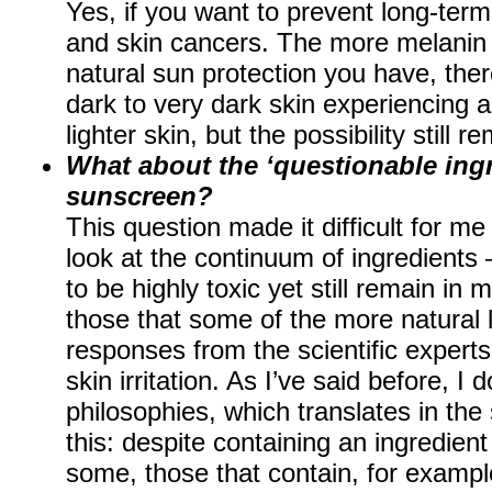
Yes, if you want to prevent long-term
and skin cancers. The more melanin 
natural sun protection you have, ther
dark to very dark skin experiencing a
lighter skin, but the possibility still r
What about the ‘questionable ingr
sunscreen?
This question made it difficult for me 
look at the continuum of ingredients
to be highly toxic yet still remain i
those that some of the more natural li
responses from the scientific experts,
skin irritation. As I’ve said before, I d
philosophies, which translates in th
this: despite containing an ingredien
some, those that contain, for exampl