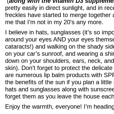
(
along with the vitamin D3 suppleme
pretty easily in direct sunlight, and in 
freckles have started to merge together
me that I’m not in my 20’s any more.
I believe in hats, sunglasses (it’s so impo
around your eyes AND your eyes themse
cataracts!) and walking on the shady side
on your car’s sunroof, and wearing a shi
down on your shoulders, ears, neck, and 
skin). Don’t forget to protect the delicate
are numerous lip balm products with SPF
the benefits of the sun if you plan a litt
hats and sunglasses along with sunscree
forget them as you leave the house each
Enjoy the warmth, everyone! I’m heading 