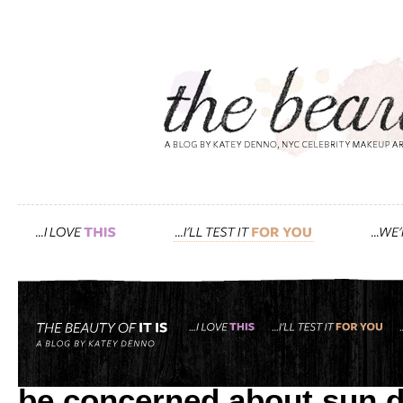
Tag: badger
it’s not only redheads wi
be concerned about sun 