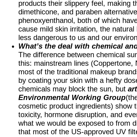
products their slippery feel, making t
dimethicone, and paraben alternative
phenoxyenthanol, both of which hav
cause mild skin irritation, the natura
less dangerous to us and our envir
What’s the deal with chemical an
The difference between chemical sun
this: mainstream lines (Coppertone,
most of the traditional makeup brand
by coating your skin with a hefty dos
chemicals may block the sun, but
ar
Environmental Working Group
(th
cosmetic product ingredients) show t
toxicity, hormone disruption, and eve
what we would be exposed to from dir
that most of the US-approved UV filt