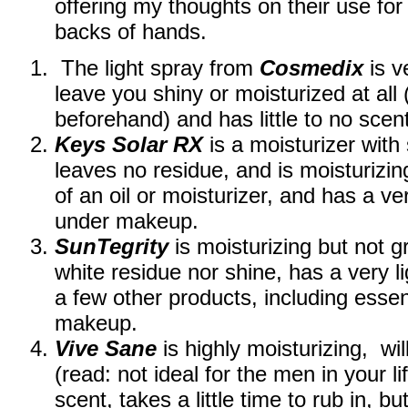
offering my thoughts on their use for
backs of hands.
The light spray from
Cosmedix
is v
leave you shiny or moisturized at all
beforehand) and has little to no sce
Keys Solar RX
is a moisturizer with 
leaves no residue, and is moisturizin
of an oil or moisturizer, and has a ve
under makeup.
SunTegrity
is moisturizing but not g
white residue nor shine, has a very l
a few other products, including essen
makeup.
Vive Sane
is highly moisturizing, wi
(read: not ideal for the men in your li
scent, takes a little time to rub in, bu