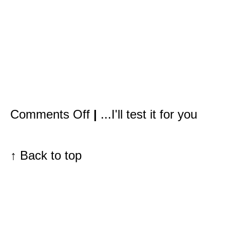
on
Comments Off
|
...I'll test it for you
It’s
not
only
redheads
with
↑
Back to top
freckles
who
need
to
be
concerned
about
sun
damage.
The
problem