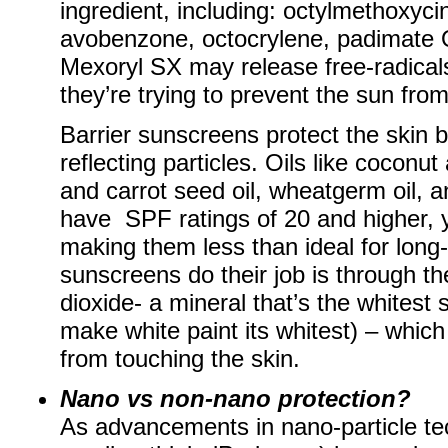
ingredient, including: octylmethoxy
avobenzone, octocrylene, padimate 
Mexoryl SX may release free-radicals
they’re trying to prevent the sun fro
Barrier sunscreens protect the skin b
reflecting particles. Oils like coconu
and carrot seed oil, wheatgerm oil, a
have SPF ratings of 20 and higher, y
making them less than ideal for long-
sunscreens do their job is through the
dioxide- a mineral that’s the whitest
make white paint its whitest) – which
from touching the skin.
Nano vs non-nano protection?
As advancements in nano-particle te