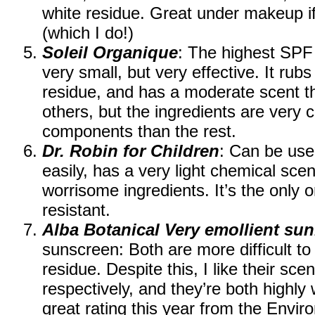
white residue. Great under makeup if 
(which I do!)
Soleil Organique
: The highest SPF 
very small, but very effective. It rubs
residue, and has a moderate scent t
others, but the ingredients are very 
components than the rest.
Dr. Robin for Children
: Can be use
easily, has a very light chemical sce
worrisome ingredients. It’s the only o
resistant.
Alba Botanical Very emollient su
sunscreen: Both are more difficult to
residue. Despite this, I like their sce
respectively, and they’re both highly 
great rating this year from the Env