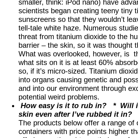
smaller, think: iPod nano) have adva
scientists began creating teeny tiny t
sunscreens so that they wouldn’t leav
tell-tale white haze. Numerous studi
threat from titanium dioxide to the h
barrier – the skin, so it was thought
What was overlooked, however, is th
what sits on it is at least 60% absor
so, if it’s micro-sized. Titanium diox
into organs causing genetic and possi
and into our environment through excr
potential weird problems.
How easy is it to rub in? * Will 
skin even after I’ve rubbed it in?
The products below offer a range of o
containers with price points higher 