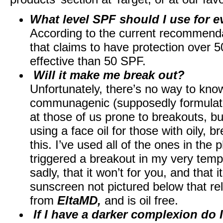
What level SPF should I use for e
According to the current recommendat
that claims to have protection over 
effective than 50 SPF.
Will it make me break out?
Unfortunately, there’s no way to know 
communagenic (supposedly formulated
at those of us prone to breakouts, but
using a face oil for those with oily, 
this. I’ve used all of the ones in th
triggered a breakout in my very tem
sadly, that it won’t for you, and that 
sunscreen not pictured below that rel
from
EltaMD,
and is oil free.
If I have a darker complexion do 