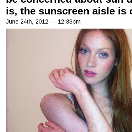
is, the sunscreen aisle is
June 24th, 2012 — 12:33pm