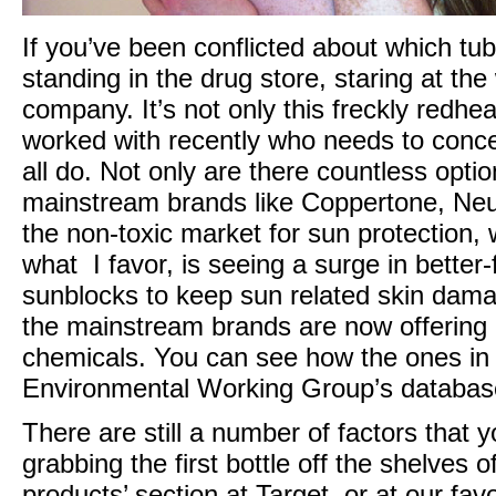
If you’ve been conflicted about which t
standing in the drug store, staring at the
company. It’s not only this freckly redh
worked with recently who needs to conce
all do. Not only are there countless opti
mainstream brands like Coppertone, Neu
the non-toxic market for sun protection
what I favor, is seeing a surge in bette
sunblocks to keep sun related skin dam
the mainstream brands are now offering b
chemicals. You can see how the ones in
Environmental Working Group’s databa
There are still a number of factors that
grabbing the first bottle off the shelves 
products’ section at Target, or at our favo