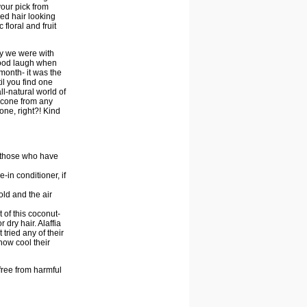
your pick from
red hair looking
 floral and fruit
py we were with
 good laugh when
month- it was the
il you find one
all-natural world of
ilicone from any
one, right?! Kind
or those who have
ve-in conditioner, if
old and the air
t of this coconut-
dry hair. Alaffia
tried any of their
how cool their
free from harmful