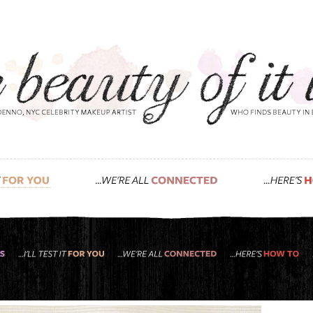
, which natural shampoos and conditioners 
you asked!”