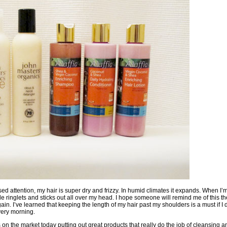
ed attention, my hair is super dry and frizzy. In humid climates it expands. When I’
little ringlets and sticks out all over my head. I hope someone will remind me of this th
ain. I’ve learned that keeping the length of my hair past my shoulders is a must if I 
very morning.
on the market today putting out great products that really do the job of cleansing 