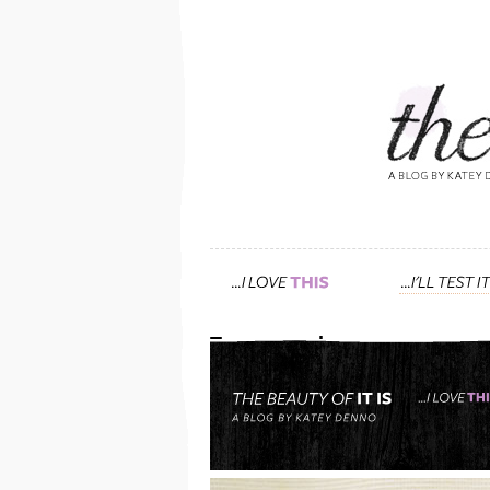
Tag: avocado
friends & family: “katey
use?” me: “i’m so glad 
April 8th, 2012 — 8:17pm