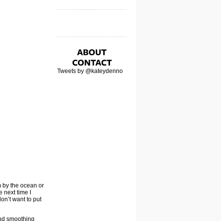
Tweets by @kateydenno
m by the ocean or
e next time I
don’t want to put
and smoothing