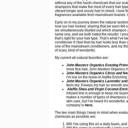
without any of the harsh chemicals that our sca
shampoos that make the most of every hair type-
vibrant longer and unruly hair in-check. I love th
fragrances available from mainstream brands. 
Early on in my journey down the natural sectio
how our hair looked, sharing that we each felt
we simultaneously blurted out which shampoo an
same one, and we both hated the results! I promp
that’s right for your hair type. That’s what I’ve b
conditioner if I feel that my hair looks less than
one of the mainstream conditioners, and my frizz
of scary, kind of wonderful.
My current all-natural favorites are:
John Masters Organics Evening Pri
more fine hair, John Masters Organics m
John Masters Organics Citrus and Ner
I’m low on the leave-in Alaffia Enriching
John Masters Organics Lavender and 
feels dry. It keeps my hair so smooth an
Alaffia Shea and Virgin Coconut Enri
infused line is enough to keep me buying 
makes a number of types of shampoos and c
skin care, but I’ve heard it’s wonderful
company is
here
.
The two main things I keep in mind when evalua
chemicals as possible are:
Will I be using this on a daily basis, and
Will this come in contact with a large s