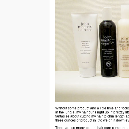
Without some product and a little time and focus
in the jungle, my hair curls right up into frizzy 
fantasize about cutting my hair to chin length ag
three ounces of product in it to weigh it down e
There are so many ‘green’ hair care companies 