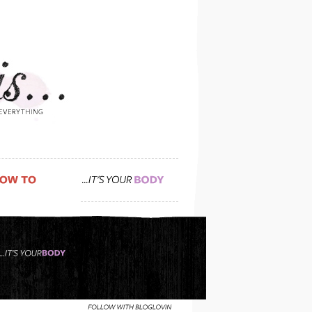
do you