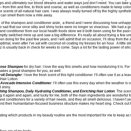
lps and ultimately our blood streams and water ways just don’t need. You can take 
 from thin and fine, to thick and coarse, as well as conditioners made to keep colo
e scents of all-natural hair care. I was always really turned off by the highly synthetic
I can smell them now a mile away.
n of the shampoo and conditioner aisle, a friend and I were discussing how unhap
 so sad that our once silky and shiny locks were no longer so vivacious. We had a
d conditioner from our local health foods store we’d both been using for the past 
tly switched mine up and saw a big difference. It’s really all about trying a few unt
een doing for the past few years, and I will admit that on occasion, I’ll stray from the 
 optimal, even after I’ve sat with coconut oil coating my tresses for an hour. A little s
 is usually back in check for weeks to come. Says a lot for the lasting power of silic
mrose Shampoo
for dry hair: I love the way this smells and how moisturizing it is. F
akes a great shampoo for you, as well.
oli Detangler
: I love the fresh scent of this light conditioner. I’ll often use it as a lea
 Hair Lotion.
Avocado Intensive Conditioner
: I’ll often use this every day when the weather is c
d shiny.
ching Shampoo, Daily Hydrating Conditioner, and Enriching Hair Lotion
: The scen
it again and again, and lucky for me, both of the main ingredients are wonderful for 
onditioners for a variety of hair needs, and they all smell delicious. I haven’t yet 
, and their humanitarian-focused business structure makes my heart sing. Check out 
ting which products in my beauty routine are the most important for me to keep as 
urface are of my body